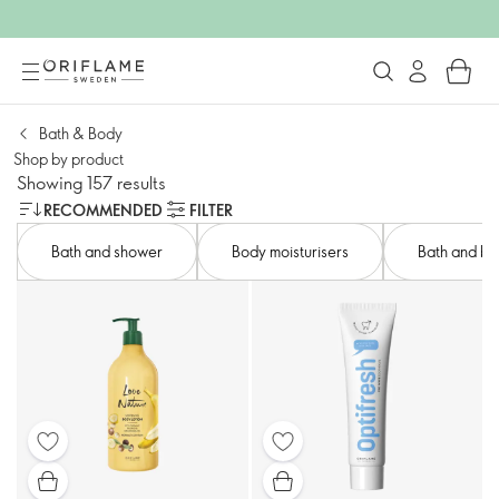
Bath & Body
Shop by product​
Showing 157 results
RECOMMENDED
FILTER
Bath and shower​
Body moisturisers​
Bath and bod