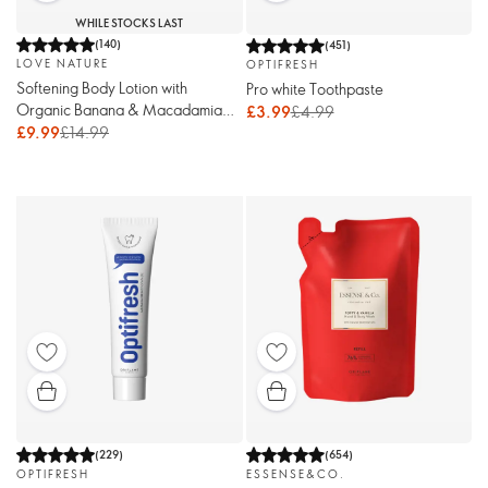
WHILE STOCKS LAST
(
140
)
(
451
)
LOVE NATURE
OPTIFRESH
Softening Body Lotion with
Pro white Toothpaste
Organic Banana & Macadamia
£3.99
£4.99
Oil
£9.99
£14.99
(
229
)
(
654
)
OPTIFRESH
ESSENSE&CO.