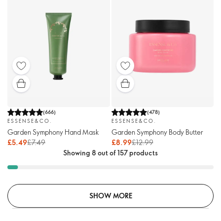
(
666
)
(
478
)
ESSENSE&CO.
ESSENSE&CO.
Garden Symphony Hand Mask
Garden Symphony Body Butter
£5.49
£7.49
£8.99
£12.99
Showing 8 out of 157 products
SHOW MORE