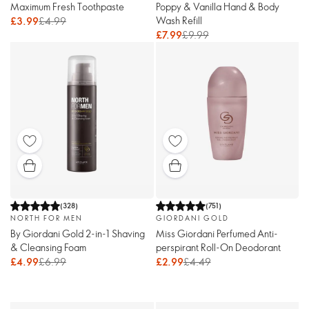
Maximum Fresh Toothpaste
Poppy & Vanilla Hand & Body
Wash Refill
£3.99
£4.99
£7.99
£9.99
(
328
)
(
751
)
NORTH FOR MEN
GIORDANI GOLD
By Giordani Gold 2-in-1 Shaving
Miss Giordani Perfumed Anti-
& Cleansing Foam
perspirant Roll-On Deodorant
£4.99
£6.99
£2.99
£4.49