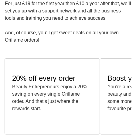
For just £19 for the first year then £10 a year after that, we’ll
set you up with a support network and all the business
tools and training you need to achieve success.
And, of course, you’ll get sweet deals on all your own
Oriflame orders!
20% off every order
Boost yo
Beauty Entrepreneurs enjoy a 20%
You’re alrea
saving on every single Oriflame
beauty and w
order. And that’s just where the
some money w
rewards start.
favourite pro