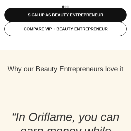
SIGN UP AS BEAUTY ENTREPRENEUR
COMPARE VIP + BEAUTY ENTREPRENEUR
Why our Beauty Entrepreneurs love it
“In Oriflame, you can