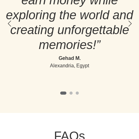
earn money while
exploring the world and
creating unforgettable
memories!”
Gehad M.
Alexandria, Egypt
FAQs