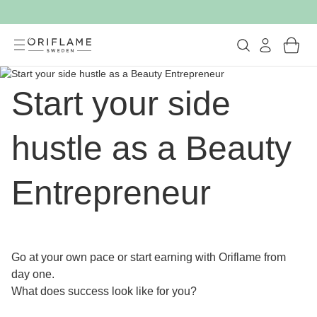
Start your side
hustle as a Beauty
Entrepreneur
Go at your own pace or start earning with Oriflame from
day one.
What does success look like for you?