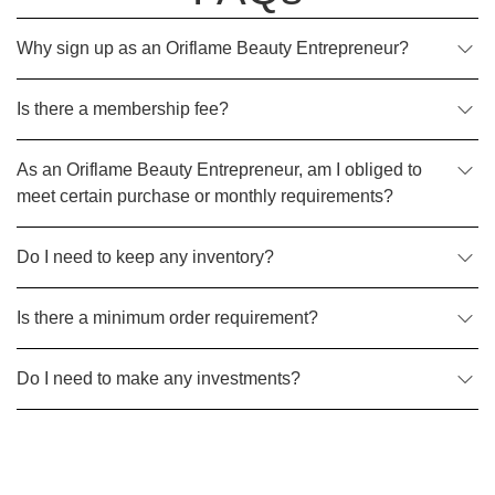
Why sign up as an Oriflame Beauty Entrepreneur?
Is there a membership fee?
As an Oriflame Beauty Entrepreneur, am I obliged to
meet certain purchase or monthly requirements?
Do I need to keep any inventory?
Is there a minimum order requirement?
Do I need to make any investments?