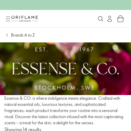
Brands A to Z
Essence & CO. is where indulgence meets elegance. Crafted with
natural essential oils, luxurious textures, and sophisticated
fragrances, each product transforms your routine into a sensorial
ritual. Discover the latest collection infused with the most captivating
scents – a treat for the skin, a delight for the senses.
Showing 14 results