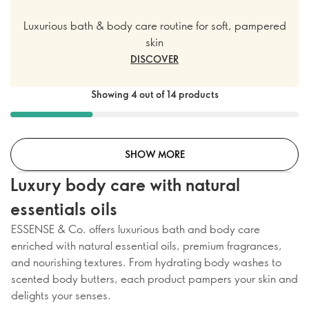
Luxurious bath & body care routine for soft, pampered
skin
DISCOVER
Showing 4 out of 14 products
SHOW MORE
Luxury body care with natural
essentials oils
ESSENSE & Co. offers luxurious bath and body care
enriched with natural essential oils, premium fragrances,
and nourishing textures. From hydrating body washes to
scented body butters, each product pampers your skin and
delights your senses.