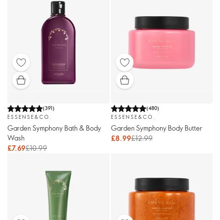
(
391
)
(
480
)
ESSENSE&CO.
ESSENSE&CO.
Garden Symphony Bath & Body
Garden Symphony Body Butter
Wash
£8.99
£12.99
£7.69
£10.99