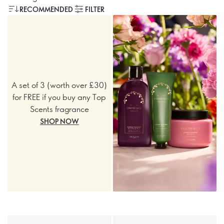
RECOMMENDED
FILTER
A set of 3 (worth over £30)
for FREE if you buy any Top
Scents fragrance
SHOP NOW