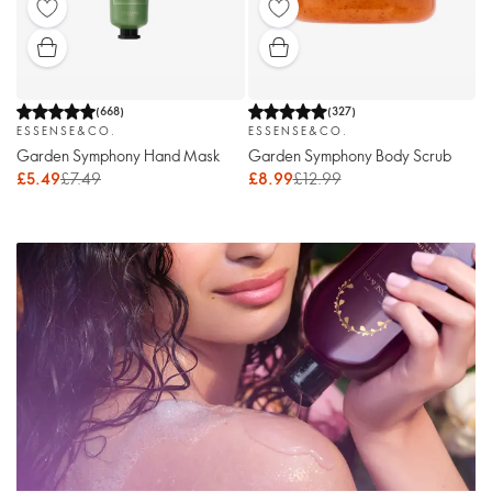
(
668
)
(
327
)
ESSENSE&CO.
ESSENSE&CO.
Garden Symphony Hand Mask
Garden Symphony Body Scrub
£5.49
£7.49
£8.99
£12.99