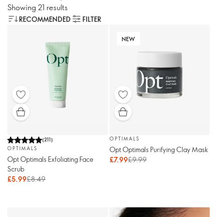
Showing 21 results
RECOMMENDED
FILTER
NEW
OPTIMALS
(
211
)
Opt Optimals Purifying Clay Mask
OPTIMALS
Opt Optimals Exfoliating Face
£7.99
£9.99
Scrub
£5.99
£8.49