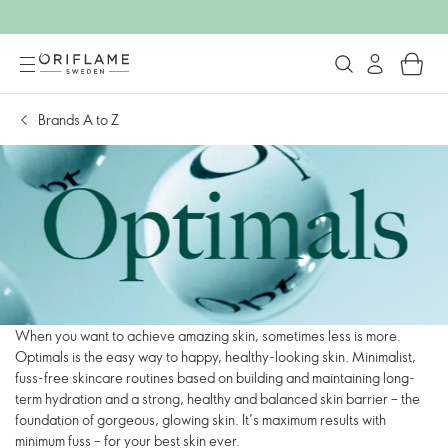
Brands A to Z
When you want to achieve amazing skin, sometimes less is more.
Optimals is the easy way to happy, healthy-looking skin. Minimalist,
fuss-free skincare routines based on building and maintaining long-
term hydration and a strong, healthy and balanced skin barrier – the
foundation of gorgeous, glowing skin. It’s maximum results with
minimum fuss – for your best skin ever.