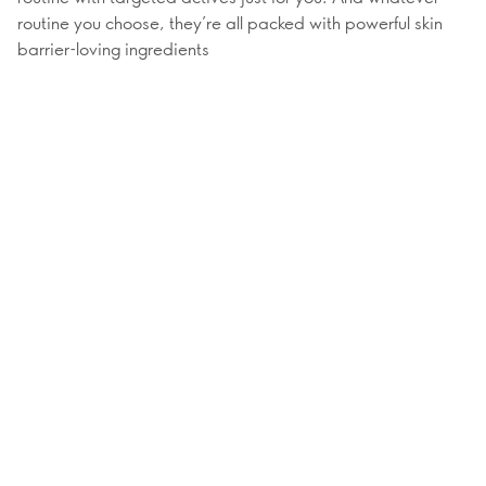
routine you choose, they’re all packed with powerful skin
barrier-loving ingredients