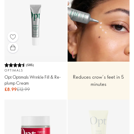
(
585
)
OPTIMALS
Reduces crow’s feet in 5
Opt Optimals Wrinkle Fill & Re-
plump Cream
minutes
£8.99
£12.99