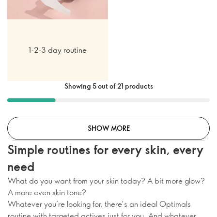
1-2-3 day routine
Showing 5 out of 21 products
SHOW MORE
Simple routines for every skin, every
need
What do you want from your skin today? A bit more glow?
A more even skin tone?
Whatever you’re looking for, there’s an ideal Optimals
routine with targeted actives just for you. And whatever