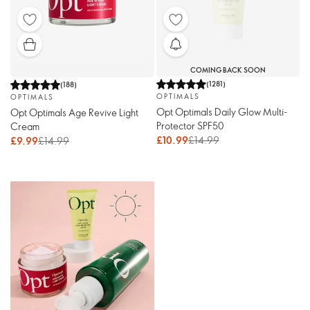
COMING BACK SOON
(
1281
)
(
188
)
OPTIMALS
OPTIMALS
Opt Optimals Daily Glow Multi-
Opt Optimals Age Revive Light
Protector SPF50
Cream
£10.99
£14.99
£9.99
£14.99