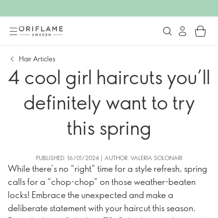
Hair Articles
4 cool girl haircuts you’ll
definitely want to try
this spring
PUBLISHED: 16/01/2024 | AUTHOR: VALERIA SOLONARI
While there’s no “right” time for a style refresh, spring
calls for a “chop-chop” on those weather-beaten
locks! Embrace the unexpected and make a
deliberate statement with your haircut this season.