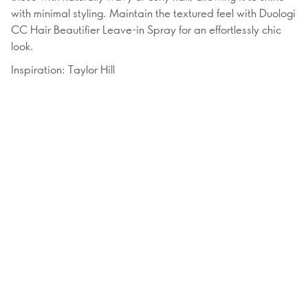
with minimal styling. Maintain the textured feel with Duologi
CC Hair Beautifier Leave-in Spray for an effortlessly chic
look.
Inspiration: Taylor Hill