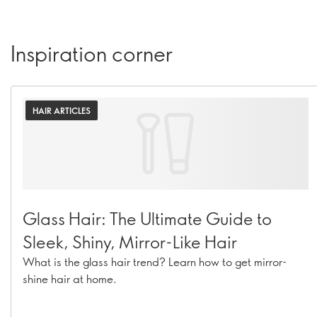
Inspiration corner
HAIR ARTICLES
Glass Hair: The Ultimate Guide to
Sleek, Shiny, Mirror-Like Hair
What is the glass hair trend? Learn how to get mirror-
shine hair at home.