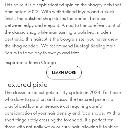
This haircut is a sophisticated spin on the shaggy bob that
dominated 2023. With well-defined layers and a sleek
finish, the polished shag strikes the perfect balance
between edgy and elegant. A nod to the carefree spirit of
the classic shag while maintaining a polished, modern
aesthetic, this haircut is the bougie sister you never knew
the shag needed. We recommend Duologi Sealing Hair
Serum to tame any flyaways and frizz.
Inspiration: Jenna Ortega
LEARN MORE
Textured pixie
The classic pixie cut gets a flirty update in 2024. For those
who dare to go short and sassy, the textured pixie is a
playful and low maintenance cut requiring careful
consideration of your hair density and face shape. With a
short fringe softly crossing the forehead, it’s perfect for
those with naturally wavy or curly hair, allowing it to shine