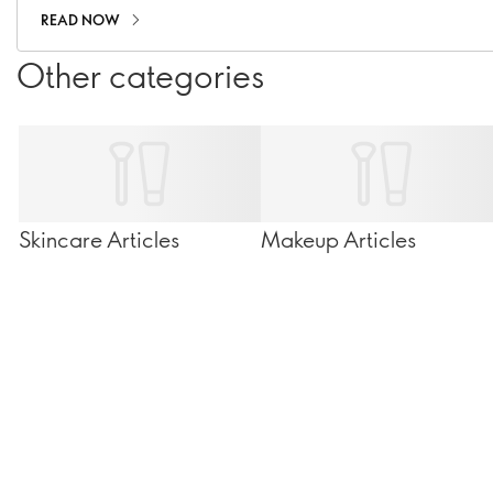
READ NOW
Other categories
Skincare Articles
Makeup Articles