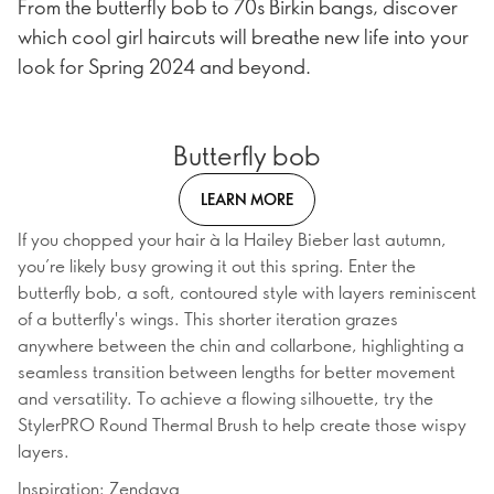
From the butterfly bob to 70s Birkin bangs, discover
which cool girl haircuts will breathe new life into your
look for Spring 2024 and beyond.
Butterfly bob
LEARN MORE
If you chopped your hair à la Hailey Bieber last autumn,
you’re likely busy growing it out this spring. Enter the
butterfly bob, a soft, contoured style with layers reminiscent
of a butterfly's wings. This shorter iteration grazes
anywhere between the chin and collarbone, highlighting a
seamless transition between lengths for better movement
and versatility. To achieve a flowing silhouette, try the
StylerPRO Round Thermal Brush to help create those wispy
layers.
Inspiration: Zendaya