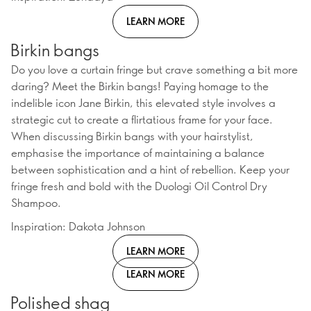
LEARN MORE
Birkin bangs
Do you love a curtain fringe but crave something a bit more
daring? Meet the Birkin bangs! Paying homage to the
indelible icon Jane Birkin, this elevated style involves a
strategic cut to create a flirtatious frame for your face.
When discussing Birkin bangs with your hairstylist,
emphasise the importance of maintaining a balance
between sophistication and a hint of rebellion. Keep your
fringe fresh and bold with the Duologi Oil Control Dry
Shampoo.
Inspiration: Dakota Johnson
LEARN MORE
LEARN MORE
Polished shag