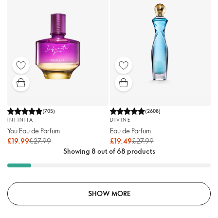
(
705
)
(
2608
)
INFINITA
DIVINE
You Eau de Parfum
Eau de Parfum
£19.99
£27.99
£19.49
£27.99
Showing 8 out of 68 products
SHOW MORE