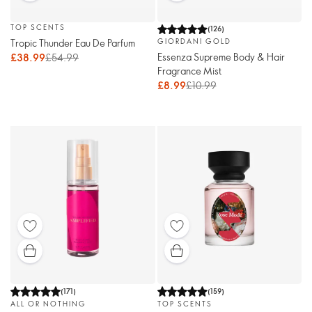
TOP SCENTS
(
126
)
Tropic Thunder Eau De Parfum
GIORDANI GOLD
Essenza Supreme Body & Hair
£38.99
£54.99
Fragrance Mist
£8.99
£10.99
(
171
)
(
159
)
ALL OR NOTHING
TOP SCENTS