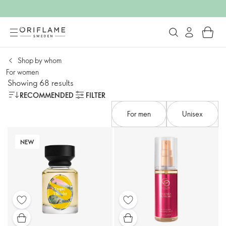
Shop by whom​
For women​
Showing 68 results
RECOMMENDED
FILTER
For men​
Unisex
NEW