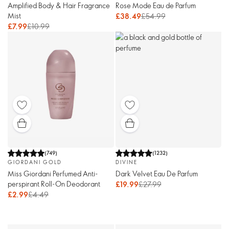
Amplified Body & Hair Fragrance
Rose Mode Eau de Parfum
Mist
£38.49
£54.99
£7.99
£10.99
(
749
)
(
1232
)
GIORDANI GOLD
DIVINE
Miss Giordani Perfumed Anti-
Dark Velvet Eau De Parfum
perspirant Roll-On Deodorant
£19.99
£27.99
£2.99
£4.49