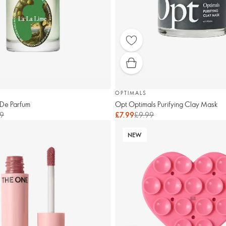
OPTIMALS
 De Parfum
Opt Optimals Purifying Clay Mask
9
£7.99
£9.99
NEW