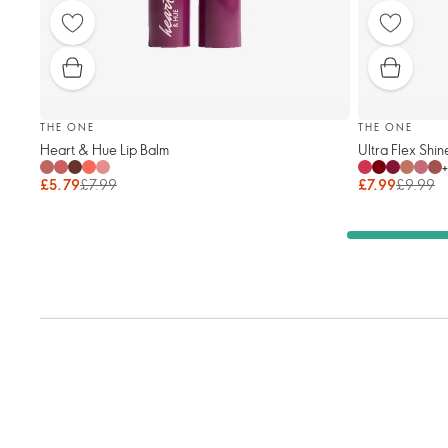
THE ONE
THE ONE
Heart & Hue Lip Balm
Ultra Flex Shin
+
£5.79
£7.99
£7.99
£9.99