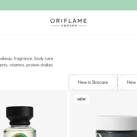
 makeup, fragrance, body care
nts, vitamins, protein shakes
New in Skincare
New 
NEW