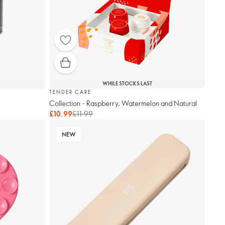
WHILE STOCKS LAST
TENDER CARE
Collection - Raspberry, Watermelon and Natural
£10.99
£11.99
NEW