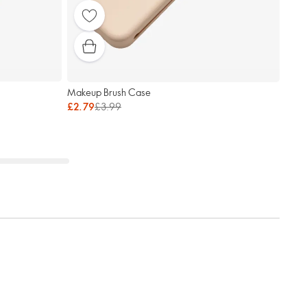
Makeup Brush Case
£2.79
£3.99