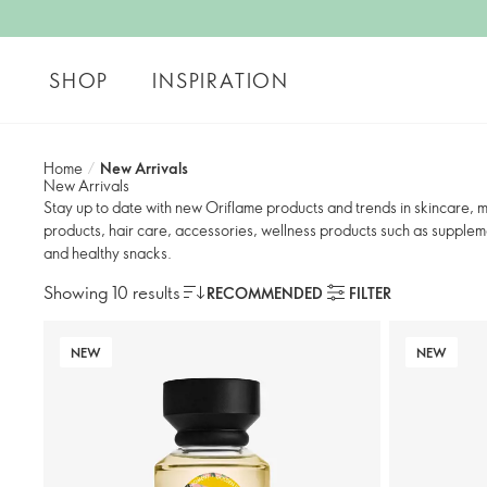
SHOP
INSPIRATION
Home
/
New Arrivals
New Arrivals
Stay up to date with new Oriflame products and trends in skincare,
products, hair care, accessories, wellness products such as suppleme
and healthy snacks.
Showing 10 results
RECOMMENDED
FILTER
NEW
NEW