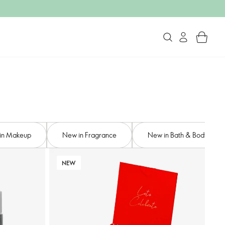
in Makeup
New in Fragrance
New in Bath & Body
NEW