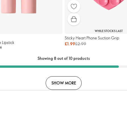
WHILE STOCKS LAST
Sticky Heart Phone Suction Grip
e Lipstick
£1.99
£2.99
6
Showing 8 out of 10 products
SHOW MORE