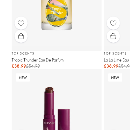
TOP SCENTS
TOP SCENTS
Tropic Thunder Eau De Parfum
La La Lime Eau
£38.99
£54.99
£38.99
£54.9
NEW
NEW