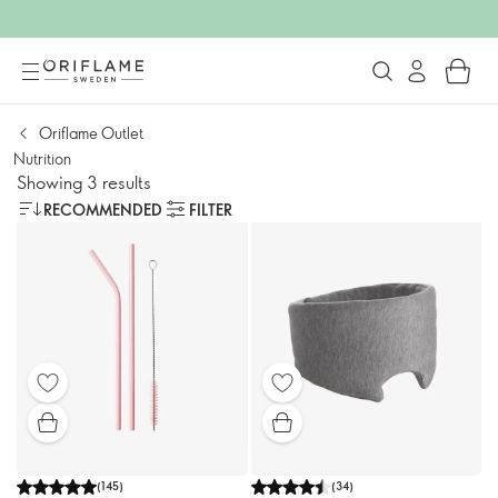
Oriflame Outlet
Nutrition
Showing 3 results
RECOMMENDED
FILTER
(
145
)
(
34
)