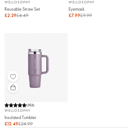
WELLOSOPHY
WELLOSOPHY
Reusable Straw Set
Eyemask
£2.29
£4.49
£7.99
£9.99
(
352
)
WELLOSOPHY
Insulated Tumbler
£12.49
£24.99