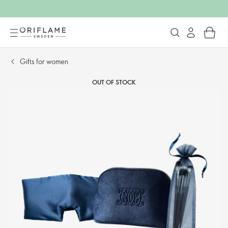
Gifts for women
OUT OF STOCK