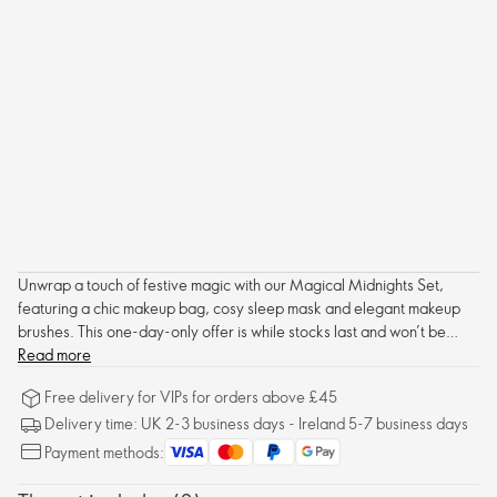
Unwrap a touch of festive magic with our Magical Midnights Set,
featuring a chic makeup bag, cosy sleep mask and elegant makeup
brushes. This one-day-only offer is while stocks last and won’t be
replenished, so don’t snooze! Brand Partners only. Part of our 12 Days
Read more
of Star Products – C17 2025.
Free delivery for VIPs for orders above £45
Delivery time: UK 2-3 business days - Ireland 5-7 business days
Payment methods: