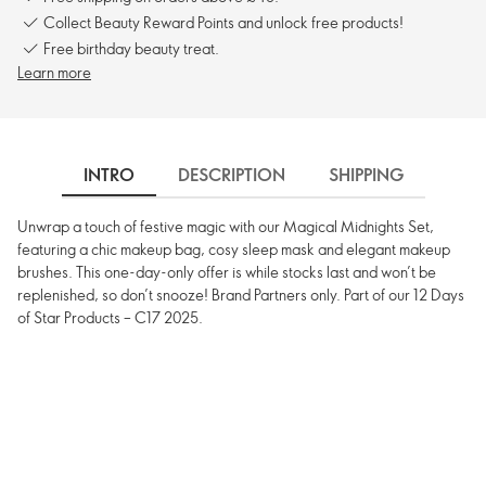
Collect Beauty Reward Points and unlock free products!
Free birthday beauty treat.
Learn more
INTRO
DESCRIPTION
SHIPPING
Unwrap a touch of festive magic with our Magical Midnights Set,
featuring a chic makeup bag, cosy sleep mask and elegant makeup
brushes. This one-day-only offer is while stocks last and won’t be
replenished, so don’t snooze! Brand Partners only. Part of our 12 Days
of Star Products – C17 2025.