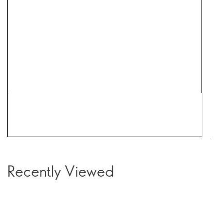
Recently Viewed