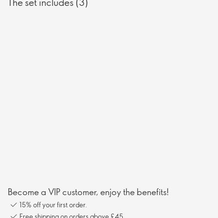
The set includes (3)
Become a VIP customer, enjoy the benefits!
15% off your first order.
Free shipping on orders above £45.