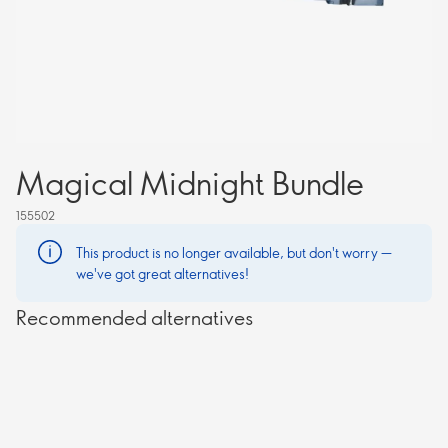
Magical Midnight Bundle
155502
This product is no longer available, but don't worry —
we've got great alternatives!
Recommended alternatives