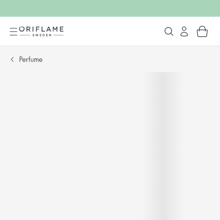
Perfume