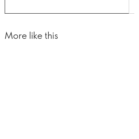
More like this