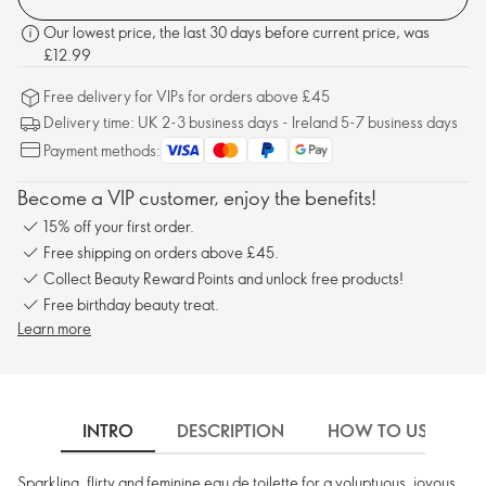
Our lowest price, the last 30 days before current price, was
£12.99
Free delivery for VIPs for orders above £45
Delivery time: UK 2-3 business days - Ireland 5-7 business days
Payment methods:
Become a VIP customer, enjoy the benefits!
15% off your first order.
Free shipping on orders above £45.
Collect Beauty Reward Points and unlock free products!
Free birthday beauty treat.
Learn more
INTRO
DESCRIPTION
HOW TO USE
Sparkling, flirty and feminine eau de toilette for a voluptuous, joyous