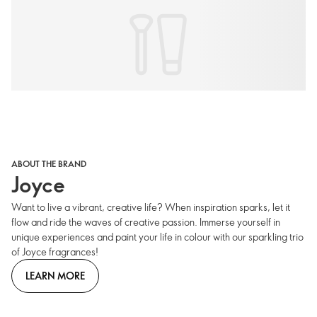
ABOUT THE BRAND
Joyce
Want to live a vibrant, creative life? When inspiration sparks, let it
flow and ride the waves of creative passion. Immerse yourself in
unique experiences and paint your life in colour with our sparkling trio
of Joyce fragrances!
LEARN MORE