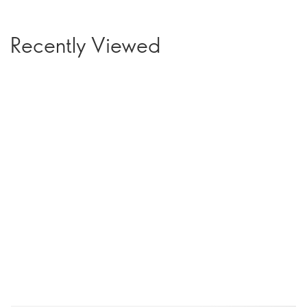
Recently Viewed