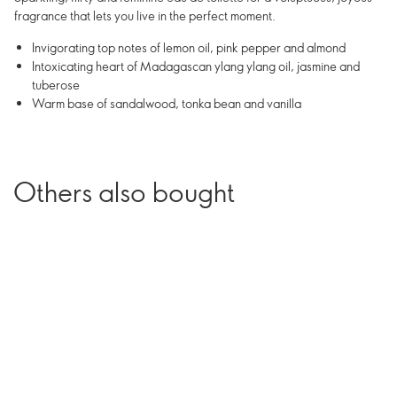
fragrance that lets you live in the perfect moment.
Invigorating top notes of lemon oil, pink pepper and almond
Intoxicating heart of Madagascan ylang ylang oil, jasmine and
tuberose
Warm base of sandalwood, tonka bean and vanilla
Others also bought