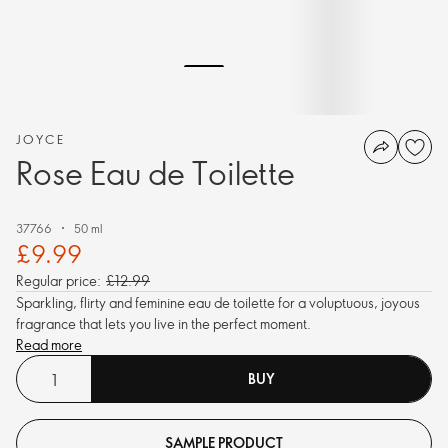
JOYCE
Rose Eau de Toilette
37766
50 ml
£9.99
Regular price:
£12.99
Sparkling, flirty and feminine eau de toilette for a voluptuous, joyous
fragrance that lets you live in the perfect moment.
Read more
BUY
SAMPLE PRODUCT