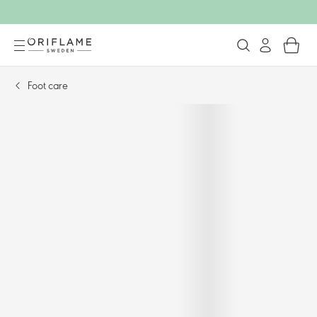
Foot care​