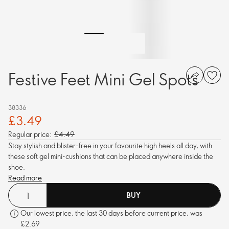
Festive Feet Mini Gel Spots
38336
£3.49
Regular price:
£4.49
Stay stylish and blister-free in your favourite high heels all day, with
these soft gel mini-cushions that can be placed anywhere inside the
shoe.
Read more
BUY
Our lowest price, the last 30 days before current price, was
£2.69