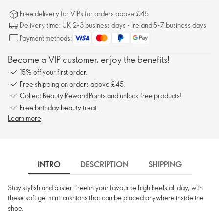
Free delivery for VIPs for orders above £45
Delivery time: UK 2-3 business days - Ireland 5-7 business days
Payment methods:
Become a VIP customer, enjoy the benefits!
15% off your first order.
Free shipping on orders above £45.
Collect Beauty Reward Points and unlock free products!
Free birthday beauty treat.
Learn more
INTRO
DESCRIPTION
SHIPPING
Stay stylish and blister-free in your favourite high heels all day, with
these soft gel mini-cushions that can be placed anywhere inside the
shoe.