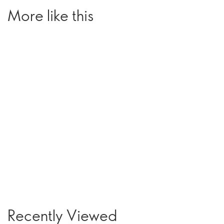
More like this
Recently Viewed