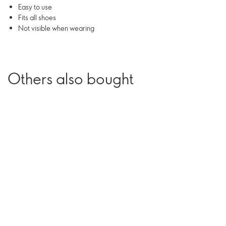
Easy to use
Fits all shoes
Not visible when wearing
Others also bought