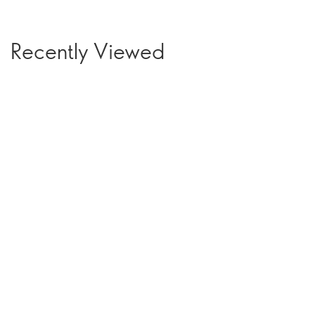
Recently Viewed