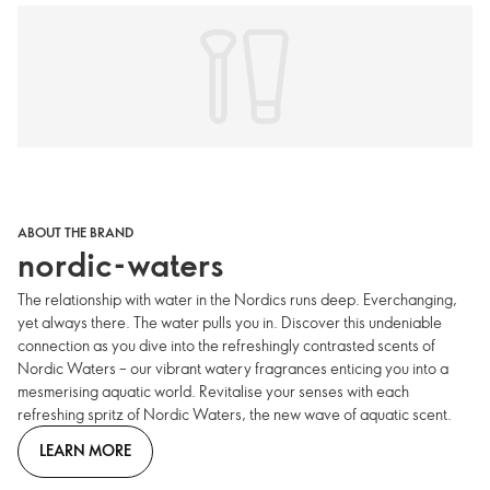
ABOUT THE BRAND
nordic-waters
The relationship with water in the Nordics runs deep. Everchanging,
yet always there. The water pulls you in. Discover this undeniable
connection as you dive into the refreshingly contrasted scents of
Nordic Waters – our vibrant watery fragrances enticing you into a
mesmerising aquatic world. Revitalise your senses with each
refreshing spritz of Nordic Waters, the new wave of aquatic scent.
LEARN MORE