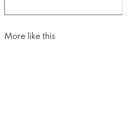
More like this