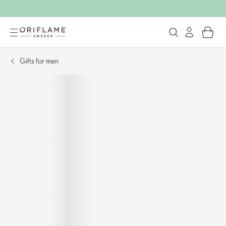
Gifts for men