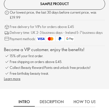
SAMPLE PRODUCT
Our lowest price, the last 30 days before current price, was
£19.99
Free delivery for VIPs for orders above £45
Delivery time: UK 2-3 business days - Ireland 5-7 business days
Payment methods:
Become a VIP customer, enjoy the benefits!
15% off your first order.
Free shipping on orders above £45.
Collect Beauty Reward Points and unlock free products!
Free birthday beauty treat.
Learn more
INTRO
DESCRIPTION
HOW TO USE