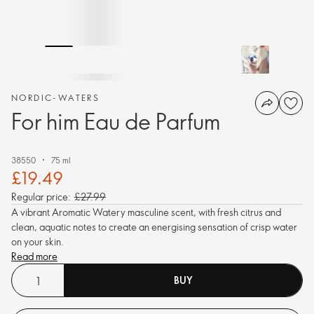
NORDIC-WATERS
For him Eau de Parfum
38550
75 ml
£19.49
Regular price:
£27.99
A vibrant Aromatic Watery masculine scent, with fresh citrus and
clean, aquatic notes to create an energising sensation of crisp water
on your skin.
Read more
BUY