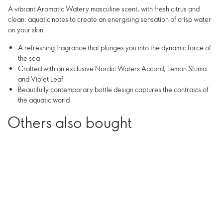
A vibrant Aromatic Watery masculine scent, with fresh citrus and
clean, aquatic notes to create an energising sensation of crisp water
on your skin.
A refreshing fragrance that plunges you into the dynamic force of
the sea
Crafted with an exclusive Nordic Waters Accord, Lemon Sfuma
and Violet Leaf
Beautifully contemporary bottle design captures the contrasts of
the aquatic world
Others also bought