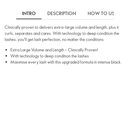
INTRO
DESCRIPTION
HOW TO USE
Clinically proven to delivers extra-large volume and length, plus it
curls, separates and cares. With technology to deep condition the
lashes, you'll get lash perfection, no matter the conditions.
Extra Large Volume and Length – Clinically Proven!
With technology to deep condition the lashes
Maximise every lash with this upgraded formula in intense black.