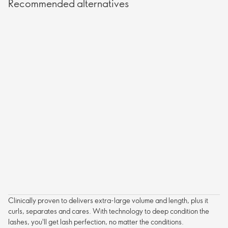
Recommended alternatives
Clinically proven to delivers extra-large volume and length, plus it
curls, separates and cares. With technology to deep condition the
lashes, you'll get lash perfection, no matter the conditions.