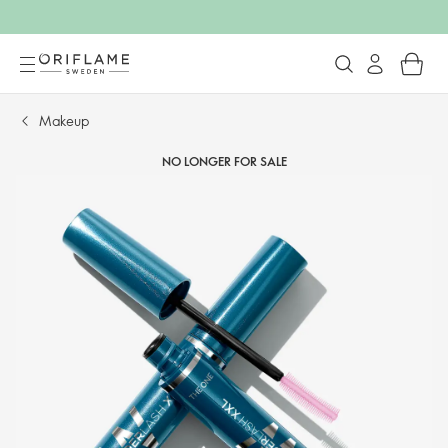
Makeup
NO LONGER FOR SALE