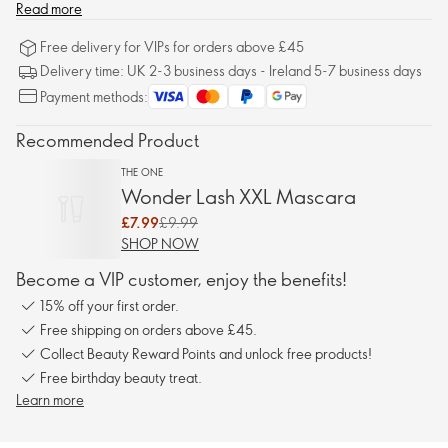
Read more
Free delivery for VIPs for orders above £45
Delivery time: UK 2-3 business days - Ireland 5-7 business days
Payment methods:
Recommended Product
THE ONE
Wonder Lash XXL Mascara
£7.99
£9.99
SHOP NOW
Become a VIP customer, enjoy the benefits!
15% off your first order.
Free shipping on orders above £45.
Collect Beauty Reward Points and unlock free products!
Free birthday beauty treat.
Learn more