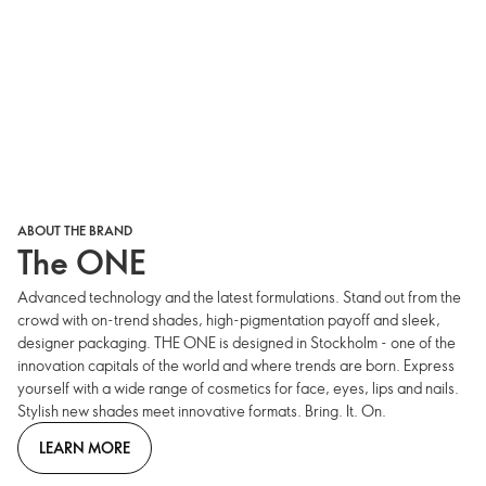
ABOUT THE BRAND
The ONE
Advanced technology and the latest formulations. Stand out from the
crowd with on-trend shades, high-pigmentation payoff and sleek,
designer packaging. THE ONE is designed in Stockholm - one of the
innovation capitals of the world and where trends are born. Express
yourself with a wide range of cosmetics for face, eyes, lips and nails.
Stylish new shades meet innovative formats. Bring. It. On.
LEARN MORE