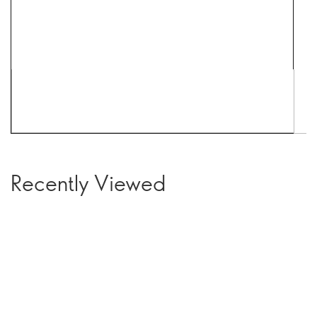
Recently Viewed