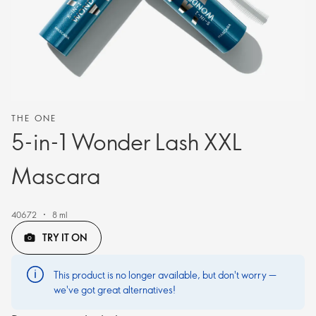
THE ONE
5-in-1 Wonder Lash XXL
Mascara
40672
8 ml
TRY IT ON
This product is no longer available, but don't worry —
we've got great alternatives!