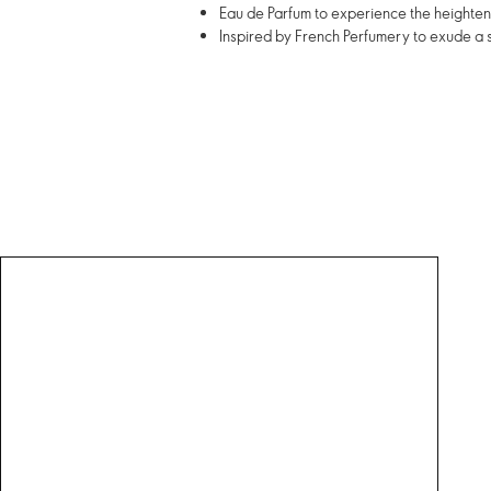
Eau de Parfum to experience the heightene
Inspired by French Perfumery to exude a 