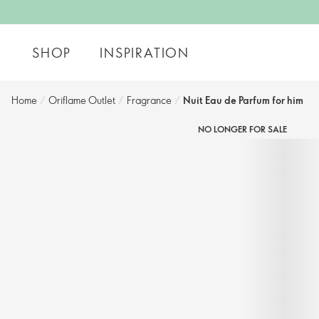
SHOP
INSPIRATION
Home
/
Oriflame Outlet
/
Fragrance
/
Nuit Eau de Parfum for him
NO LONGER FOR SALE