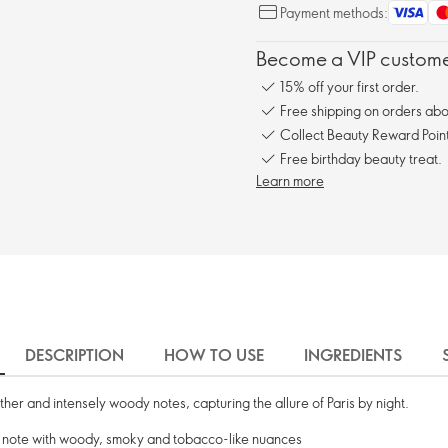
Payment methods:
Become a VIP customer
15% off your first order.
Free shipping on orders ab
Collect Beauty Reward Point
Free birthday beauty treat.
Learn more
DESCRIPTION
HOW TO USE
INGREDIENTS
ther and intensely woody notes, capturing the allure of Paris by night.
d note with woody, smoky and tobacco-like nuances