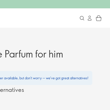
 Parfum for him
ger available, but don't worry — we've got great alternatives!
ernatives