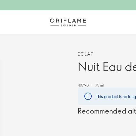
ECLAT
Nuit Eau de
40790
75 ml
This product is no lon
Recommended alt