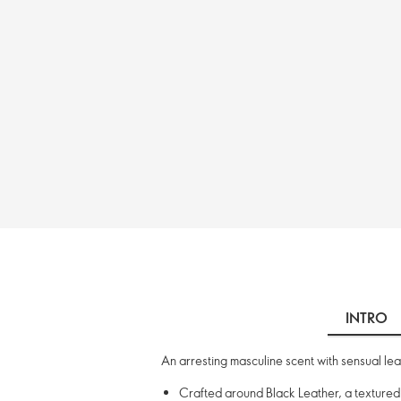
INTRO
An arresting masculine scent with sensual lea
Crafted around Black Leather, a texture