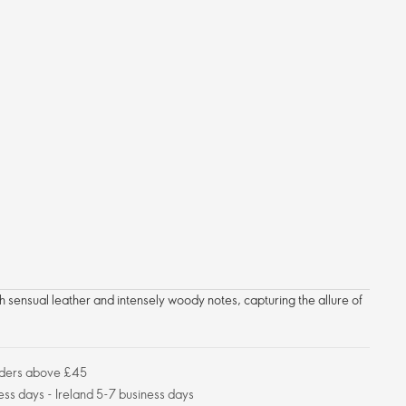
h sensual leather and intensely woody notes, capturing the allure of
orders above £45
ess days - Ireland 5-7 business days