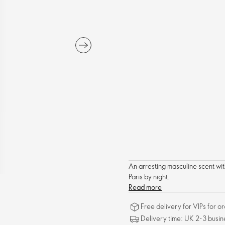
An arresting masculine scent wit
Paris by night.
Read more
Free delivery for VIPs for 
Delivery time: UK 2-3 busin