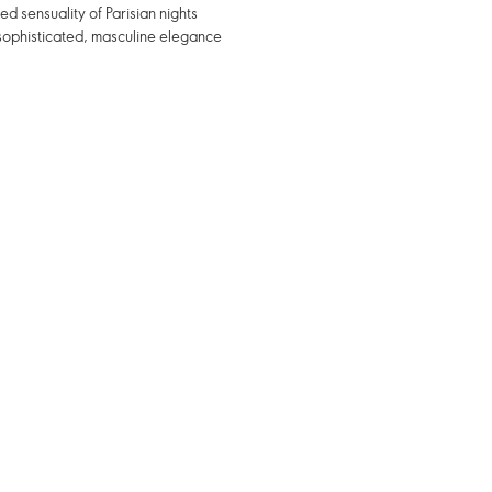
d sensuality of Parisian nights
sophisticated, masculine elegance