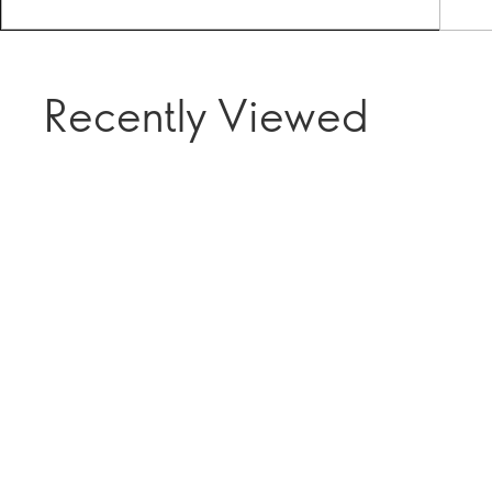
Recently Viewed