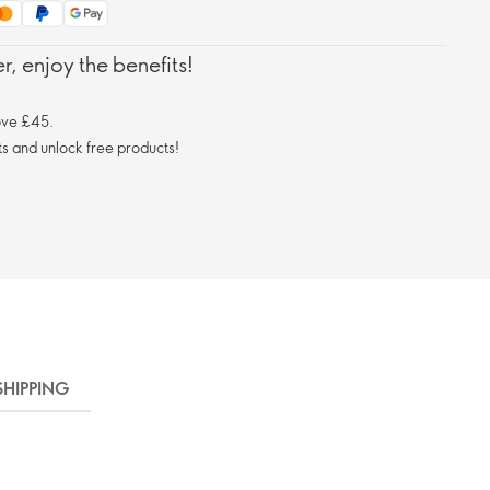
, enjoy the benefits!
ove £45.
s and unlock free products!
SHIPPING