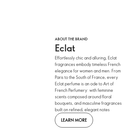
ABOUT THE BRAND
Eclat
Effortlessly chic and alluring, Eclat
fragrances embody timeless French
elegance for women and men. From
Paris to the South of France, every
Eclat perfume is an ode to Art of
French Perfumery: with feminine
scents composed around floral
bouquets, and masculine fragrances
built on refined, elegant notes
LEARN MORE