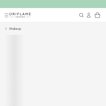
Makeup