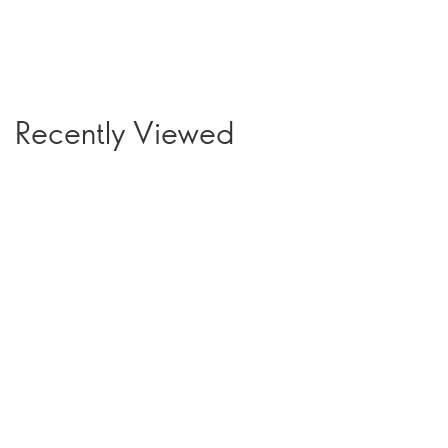
Recently Viewed