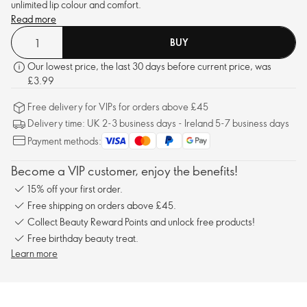
unlimited lip colour and comfort.
Read more
BUY
Our lowest price, the last 30 days before current price, was
£3.99
Free delivery for VIPs for orders above £45
Delivery time: UK 2-3 business days - Ireland 5-7 business days
Payment methods:
Become a VIP customer, enjoy the benefits!
15% off your first order.
Free shipping on orders above £45.
Collect Beauty Reward Points and unlock free products!
Free birthday beauty treat.
Learn more