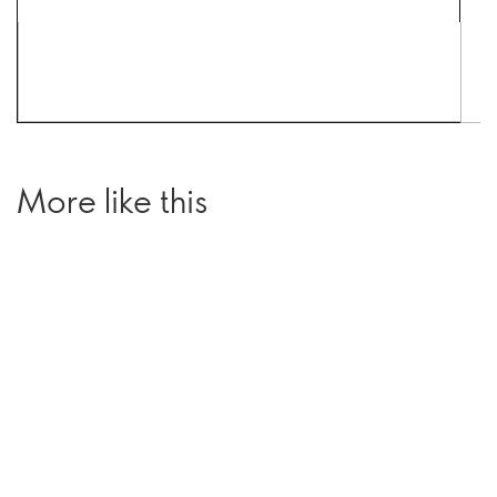
More like this