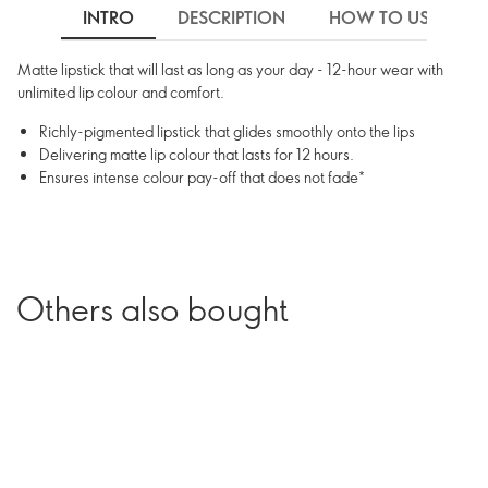
INTRO
DESCRIPTION
HOW TO USE
Matte lipstick that will last as long as your day - 12-hour wear with
unlimited lip colour and comfort.
Richly-pigmented lipstick that glides smoothly onto the lips
Delivering matte lip colour that lasts for 12 hours.
Ensures intense colour pay-off that does not fade*
Others also bought