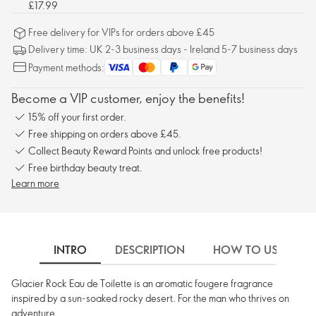
£17.99
Free delivery for VIPs for orders above £45
Delivery time: UK 2-3 business days - Ireland 5-7 business days
Payment methods:
Become a VIP customer, enjoy the benefits!
15% off your first order.
Free shipping on orders above £45.
Collect Beauty Reward Points and unlock free products!
Free birthday beauty treat.
Learn more
INTRO
DESCRIPTION
HOW TO USE
Glacier Rock Eau de Toilette is an aromatic fougere fragrance
inspired by a sun-soaked rocky desert. For the man who thrives on
adventure.