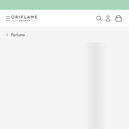
Perfume