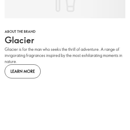
ABOUT THE BRAND
Glacier
Glacier is for the man who seeks the thrill of adventure. A range of
invigorating fragrances inspired by the most exhilarating moments in
nature.
LEARN MORE