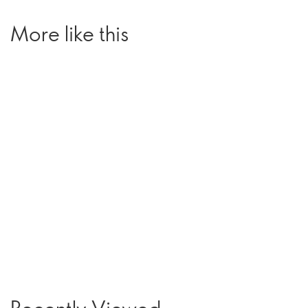
More like this