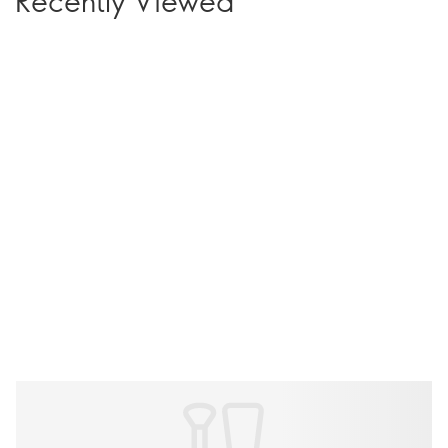
Recently Viewed