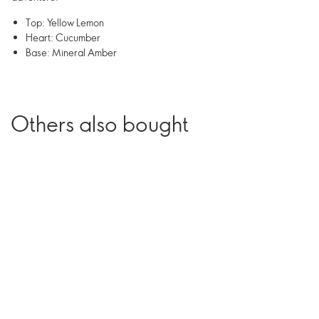
Top: Yellow Lemon
Heart: Cucumber
Base: Mineral Amber
Others also bought