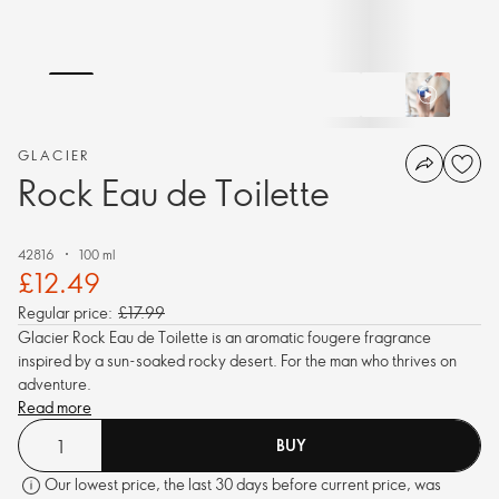
GLACIER
Rock Eau de Toilette
42816
100 ml
£12.49
Regular price:
£17.99
Glacier Rock Eau de Toilette is an aromatic fougere fragrance
inspired by a sun-soaked rocky desert. For the man who thrives on
adventure.
Read more
BUY
Our lowest price, the last 30 days before current price, was