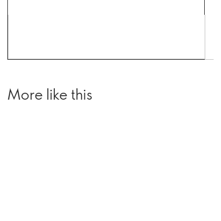
More like this