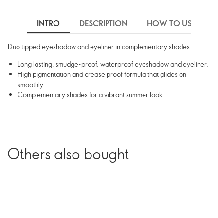
INTRO
DESCRIPTION
HOW TO USE
Duo tipped eyeshadow and eyeliner in complementary shades.
Long lasting, smudge-proof, waterproof eyeshadow and eyeliner.
High pigmentation and crease proof formula that glides on
smoothly.
Complementary shades for a vibrant summer look.
Others also bought