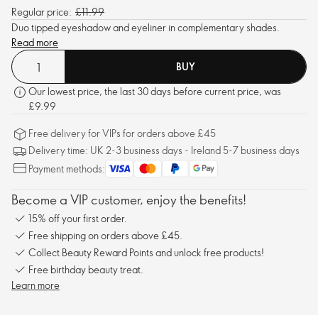
Regular price:
£11.99
Duo tipped eyeshadow and eyeliner in complementary shades.
Read more
BUY
Our lowest price, the last 30 days before current price, was
£9.99
Free delivery for VIPs for orders above £45
Delivery time: UK 2-3 business days - Ireland 5-7 business days
Payment methods:
Become a VIP customer, enjoy the benefits!
15% off your first order.
Free shipping on orders above £45.
Collect Beauty Reward Points and unlock free products!
Free birthday beauty treat.
Learn more