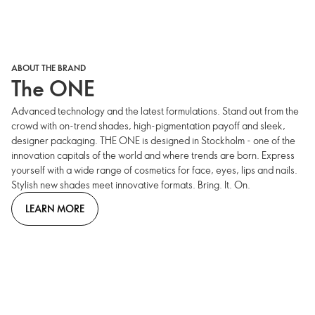
ABOUT THE BRAND
The ONE
Advanced technology and the latest formulations. Stand out from the
crowd with on-trend shades, high-pigmentation payoff and sleek,
designer packaging. THE ONE is designed in Stockholm - one of the
innovation capitals of the world and where trends are born. Express
yourself with a wide range of cosmetics for face, eyes, lips and nails.
Stylish new shades meet innovative formats. Bring. It. On.
LEARN MORE