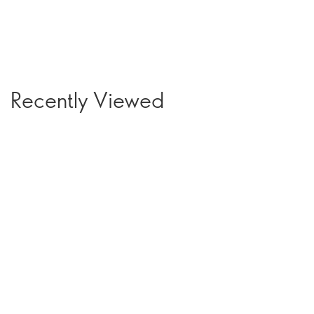
Recently Viewed