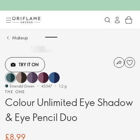
Makeup
TRY IT ON
Emerald Green
43347
1.2 g
THE ONE
Colour Unlimited Eye Shadow
& Eye Pencil Duo
£8.99