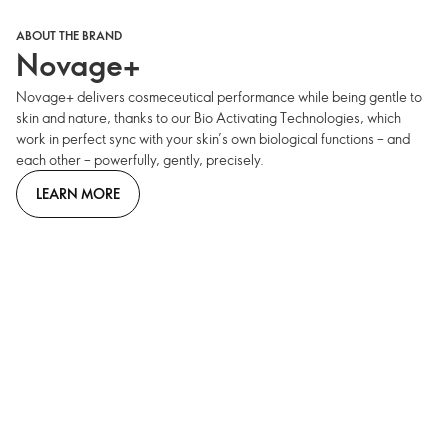
ABOUT THE BRAND
Novage+
Novage+ delivers cosmeceutical performance while being gentle to
skin and nature, thanks to our Bio Activating Technologies, which
work in perfect sync with your skin’s own biological functions – and
each other – powerfully, gently, precisely.
LEARN MORE