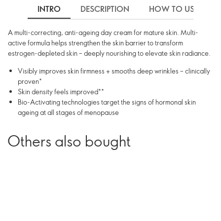
INTRO
DESCRIPTION
HOW TO USE
A multi-correcting, anti-ageing day cream for mature skin. Multi-
active formula helps strengthen the skin barrier to transform
estrogen-depleted skin – deeply nourishing to elevate skin radiance.
Visibly improves skin firmness + smooths deep wrinkles – clinically
proven*
Skin density feels improved**
Bio-Activating technologies target the signs of hormonal skin
ageing at all stages of menopause
Others also bought