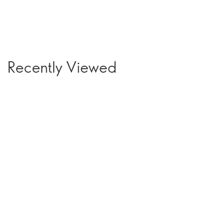
Recently Viewed