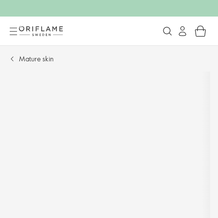
Mature skin​