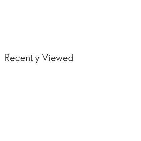
Recently Viewed