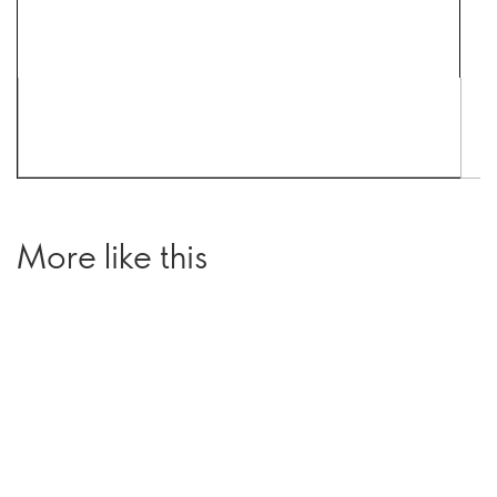
More like this