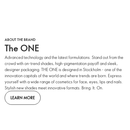
ABOUT THE BRAND
The ONE
Advanced technology and the latest formulations. Stand out from the
crowd with on-trend shades, high-pigmentation payoff and sleek,
designer packaging. THE ONE is designed in Stockholm - one of the
innovation capitals of the world and where trends are born. Express
yourself with a wide range of cosmetics for face, eyes, lips and nails.
Stylish new shades meet innovative formats. Bring. It. On.
LEARN MORE