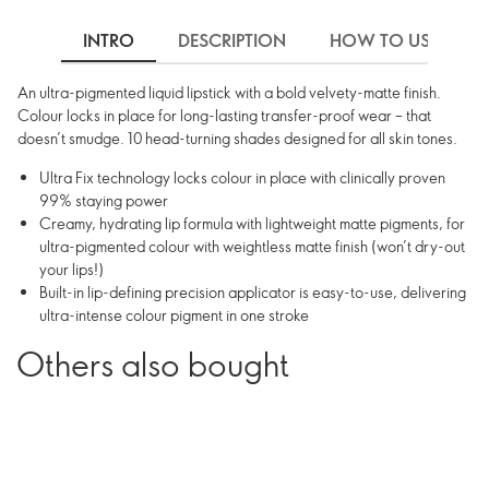
INTRO
DESCRIPTION
HOW TO USE
An ultra-pigmented liquid lipstick with a bold velvety-matte finish.
Colour locks in place for long-lasting transfer-proof wear – that
doesn’t smudge. 10 head-turning shades designed for all skin tones.
Ultra Fix technology locks colour in place with clinically proven
99% staying power
Creamy, hydrating lip formula with lightweight matte pigments, for
ultra-pigmented colour with weightless matte finish (won’t dry-out
your lips!)
Built-in lip-defining precision applicator is easy-to-use, delivering
ultra-intense colour pigment in one stroke
Others also bought