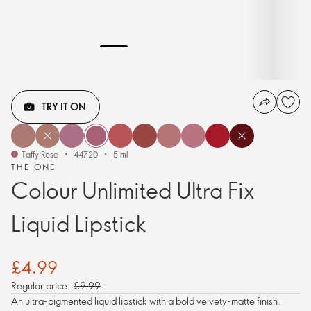
TRY IT ON
Taffy Rose
44720
5 ml
THE ONE
Colour Unlimited Ultra Fix
Liquid Lipstick
£4.99
Regular price:
£9.99
An ultra-pigmented liquid lipstick with a bold velvety-matte finish.