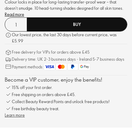
Colour locks in place for long-lasting transfer-proof wear – that
doesn’t smudge. 10 head-turning shades designed for all skin tones.
Read more
BUY
Our lowest price, the last 30 days before current price, was
£5.99
Free delivery for VIPs for orders above £45
Delivery time: UK 2-3 business days - Ireland 5-7 business days
Payment methods:
Become a VIP customer, enjoy the benefits!
15% off your first order.
Free shipping on orders above £45.
Collect Beauty Reward Points and unlock free products!
Free birthday beauty treat.
Learn more