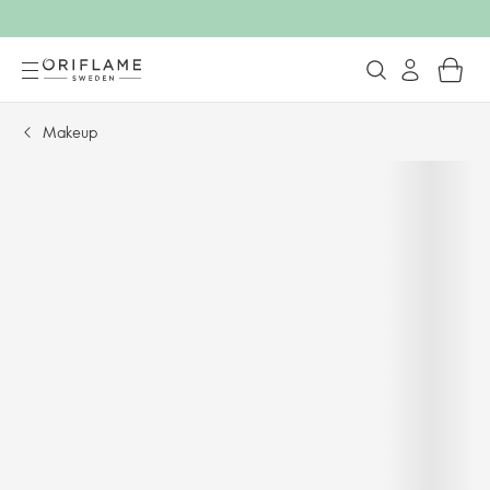
Makeup