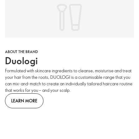
ABOUT THE BRAND
Duologi
Formulated with skincare ingredients to cleanse, moisturise and treat
your hair from the roots, DUOLOGI is a customisable range that you
can mix-and-match to create an individually tailored haircare routine
that works for you – and your scalp.
LEARN MORE