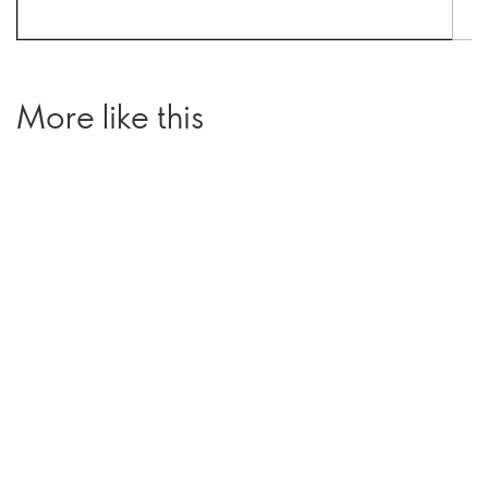
More like this