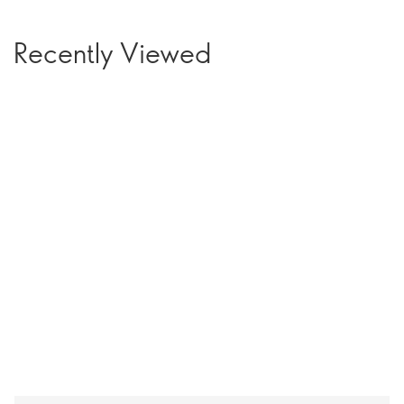
Recently Viewed