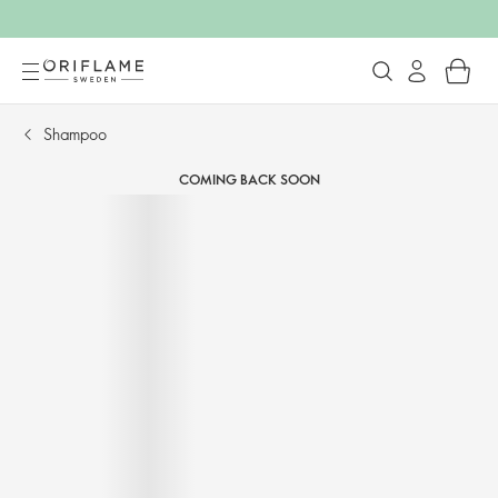
Shampoo​
COMING BACK SOON