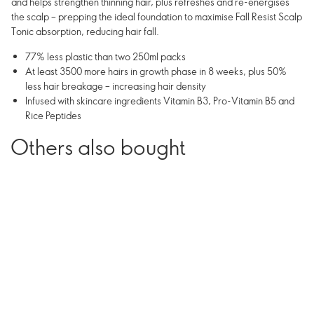
and helps strengthen thinning hair, plus refreshes and re-energises
the scalp – prepping the ideal foundation to maximise Fall Resist Scalp
Tonic absorption, reducing hair fall.
77% less plastic than two 250ml packs
At least 3500 more hairs in growth phase in 8 weeks, plus 50%
less hair breakage – increasing hair density
Infused with skincare ingredients Vitamin B3, Pro-Vitamin B5 and
Rice Peptides
Others also bought