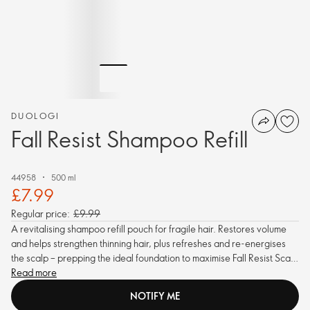
DUOLOGI
Fall Resist Shampoo Refill
44958
500 ml
£7.99
Regular price:
£9.99
A revitalising shampoo refill pouch for fragile hair. Restores volume
and helps strengthen thinning hair, plus refreshes and re-energises
the scalp – prepping the ideal foundation to maximise Fall Resist Scalp
Tonic absorption, reducing hair fall.
Read more
NOTIFY ME