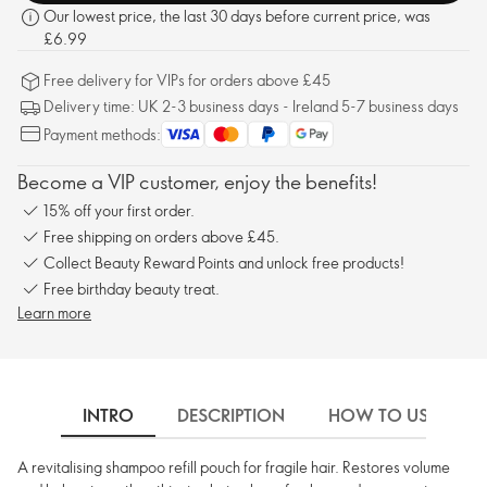
Our lowest price, the last 30 days before current price, was
£6.99
Free delivery for VIPs for orders above £45
Delivery time: UK 2-3 business days - Ireland 5-7 business days
Payment methods:
Become a VIP customer, enjoy the benefits!
15% off your first order.
Free shipping on orders above £45.
Collect Beauty Reward Points and unlock free products!
Free birthday beauty treat.
Learn more
INTRO
DESCRIPTION
HOW TO USE
A revitalising shampoo refill pouch for fragile hair. Restores volume