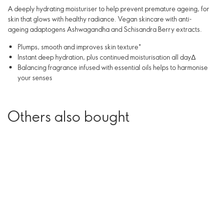
A deeply hydrating moisturiser to help prevent premature ageing, for
skin that glows with healthy radiance. Vegan skincare with anti-
ageing adaptogens Ashwagandha and Schisandra Berry extracts.
Plumps, smooth and improves skin texture*
Instant deep hydration, plus continued moisturisation all dayΔ
Balancing fragrance infused with essential oils helps to harmonise
your senses
Others also bought