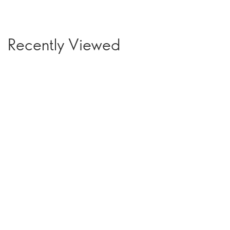
Recently Viewed