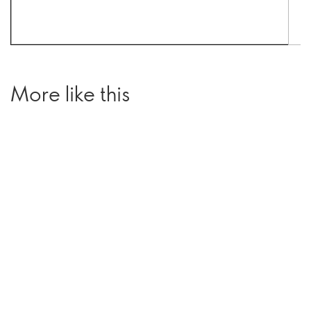
More like this