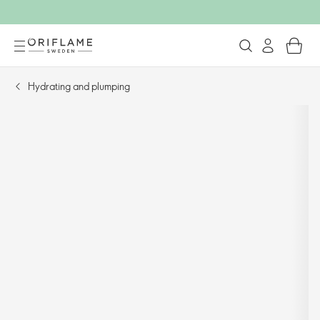
Hydrating and plumping​