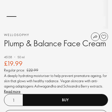
WELLOSOPHY
Plump & Balance Face Cream
45138
50 ml
£19.99
Regular price:
£22.99
A deeply hydrating moisturiser to help prevent premature ageing, for
skin that glows with healthy radiance. Vegan skincare with anti-
ageing adaptogens Ashwagandha and Schisandra Berry extracts.
Read more
BUY