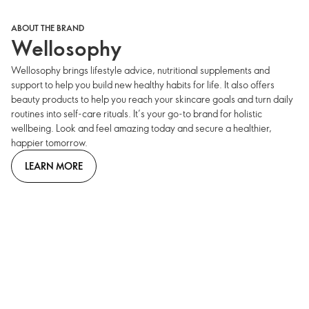
ABOUT THE BRAND
Wellosophy
Wellosophy brings lifestyle advice, nutritional supplements and
support to help you build new healthy habits for life. It also offers
beauty products to help you reach your skincare goals and turn daily
routines into self-care rituals. It’s your go-to brand for holistic
wellbeing. Look and feel amazing today and secure a healthier,
happier tomorrow.
LEARN MORE