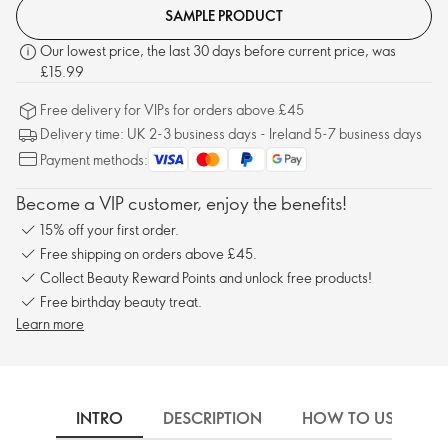
SAMPLE PRODUCT
Our lowest price, the last 30 days before current price, was
£15.99
Free delivery for VIPs for orders above £45
Delivery time: UK 2-3 business days - Ireland 5-7 business days
Payment methods:
Become a VIP customer, enjoy the benefits!
15% off your first order.
Free shipping on orders above £45.
Collect Beauty Reward Points and unlock free products!
Free birthday beauty treat.
Learn more
INTRO
DESCRIPTION
HOW TO USE