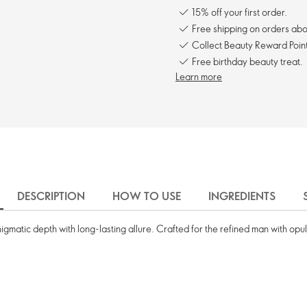
15% off your first order.
Free shipping on orders ab
Collect Beauty Reward Point
Free birthday beauty treat.
Learn more
DESCRIPTION
HOW TO USE
INGREDIENTS
gmatic depth with long-lasting allure. Crafted for the refined man with opul