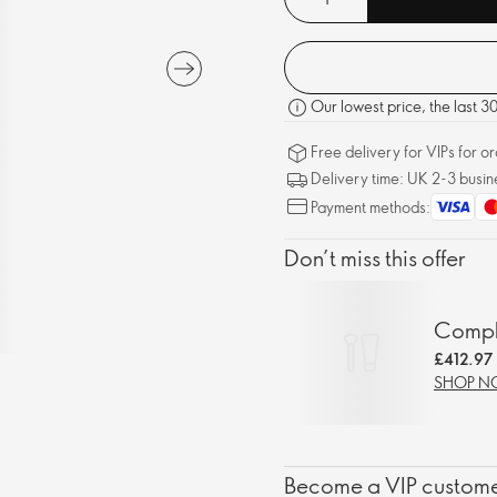
Our lowest price, the last 
Free delivery for VIPs for 
Delivery time: UK 2-3 busin
Payment methods:
Don’t miss this offer
Comple
£412.97
SHOP 
Become a VIP customer