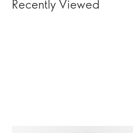
Recently Viewed