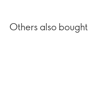
Others also bought