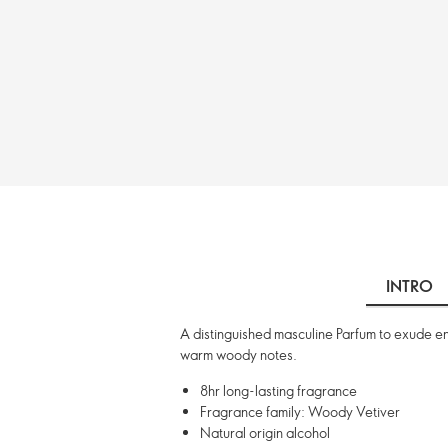
INTRO
A distinguished masculine Parfum to exude eni
warm woody notes.
8hr long-lasting fragrance
Fragrance family: Woody Vetiver
Natural origin alcohol