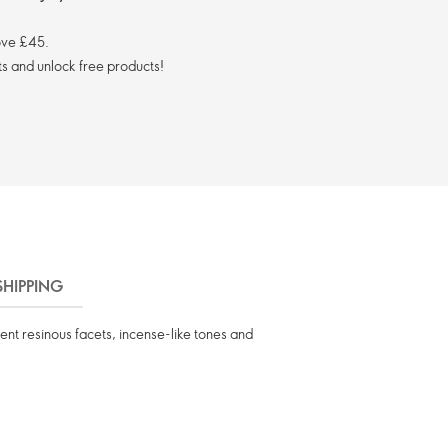
ove £45.
s and unlock free products!
SHIPPING
ent resinous facets, incense-like tones and