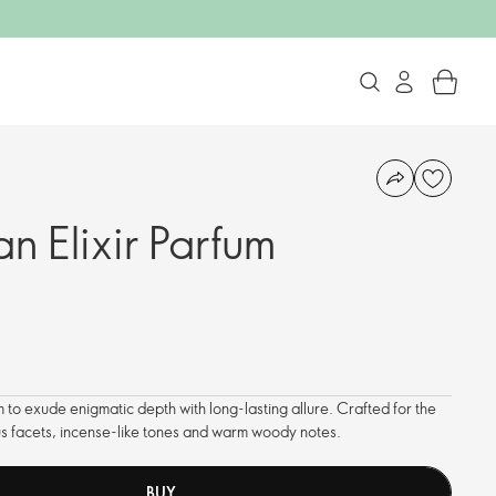
n Elixir Parfum
 to exude enigmatic depth with long-lasting allure. Crafted for the
us facets, incense-like tones and warm woody notes.
BUY