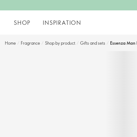
SHOP
INSPIRATION
Home
/
Fragrance
/
Shop by product
/
Gifts and sets​
/
Essenza Man E