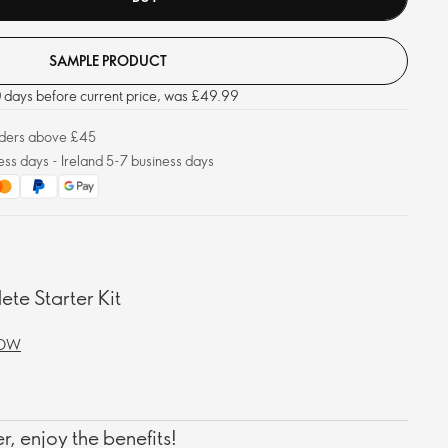
SAMPLE PRODUCT
30 days before current price, was £49.99
orders above £45
ess days - Ireland 5-7 business days
te Starter Kit
NOW
, enjoy the benefits!