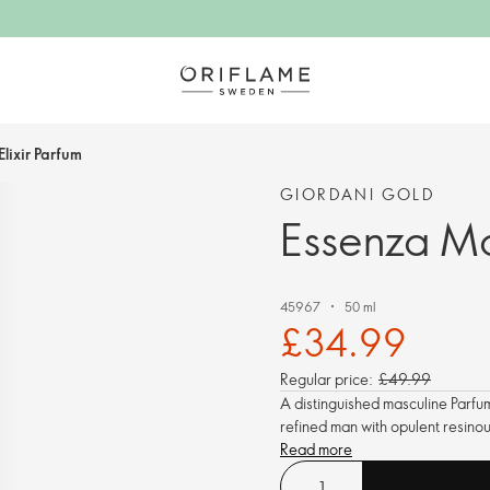
lixir Parfum
GIORDANI GOLD
Essenza Ma
45967
50 ml
£34.99
Regular price:
£49.99
A distinguished masculine Parfum
refined man with opulent resino
Read more