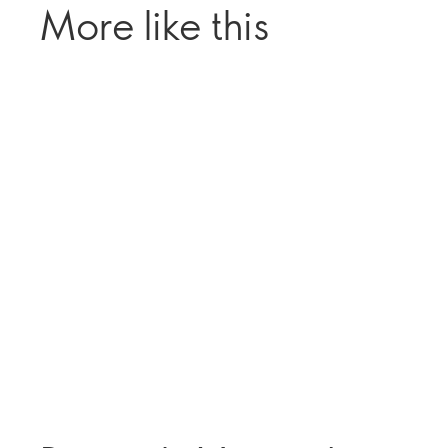
More like this