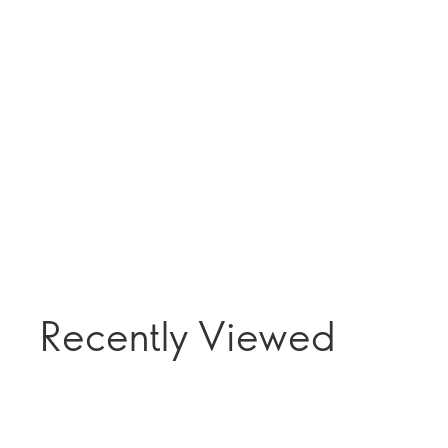
Recently Viewed