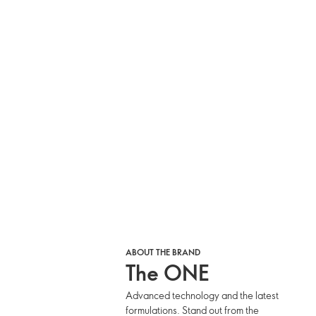
ABOUT THE BRAND
The ONE
Advanced technology and the latest
formulations. Stand out from the