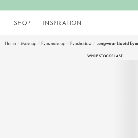
SHOP
INSPIRATION
Home
/
Makeup
/
Eyes makeup
/
Eyeshadow
/
Longwear Liquid Ey
WHILE STOCKS LAST