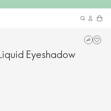
Liquid Eyeshadow