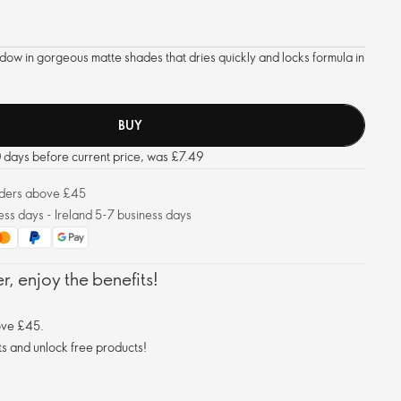
dow in gorgeous matte shades that dries quickly and locks formula in
BUY
0 days before current price, was £7.49
orders above £45
ess days - Ireland 5-7 business days
, enjoy the benefits!
ove £45.
s and unlock free products!