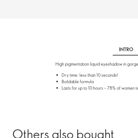
INTRO
High pigmentation liquid eyeshadow in gorgeo
Dry time: less than 10 seconds!
Buildable formula
Lasts for up to 10 hours – 78% of women 
Others also bought