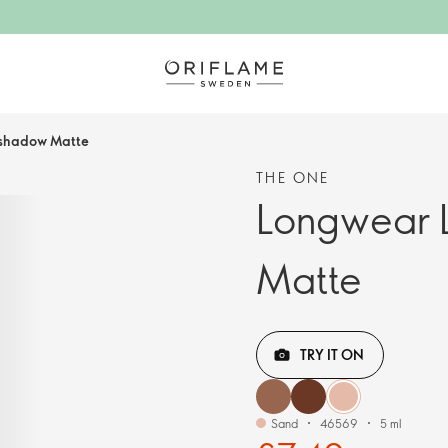
eshadow Matte
THE ONE
Longwear 
Matte
TRY IT ON
Sand
46569
5 ml