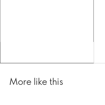
More like this