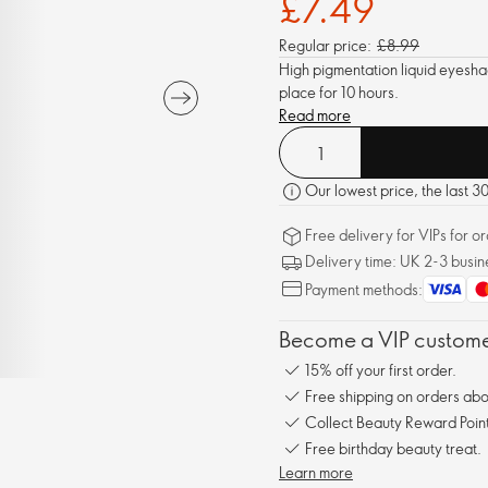
£7.49
Regular price:
£8.99
High pigmentation liquid eyesha
place for 10 hours.
Read more
Our lowest price, the last 3
Free delivery for VIPs for 
Delivery time: UK 2-3 busin
Payment methods:
Become a VIP customer
15% off your first order.
Free shipping on orders ab
Collect Beauty Reward Point
Free birthday beauty treat.
Learn more