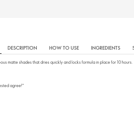
DESCRIPTION
HOW TO USE
INGREDIENTS
us matte shades that dries quickly and locks formula in place for 10 hours.
tested agree!*