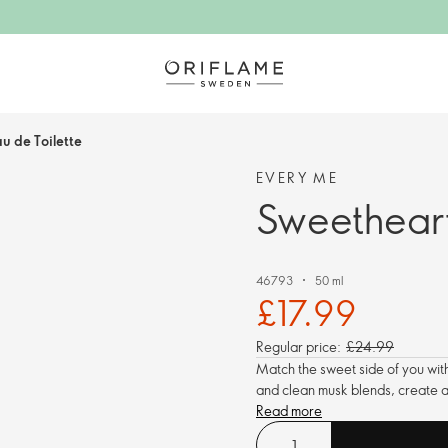
u de Toilette
EVERY ME
Sweetheart
46793
50 ml
£17.99
Regular price:
£24.99
Match the sweet side of you with 
and clean musk blends, create a 
Read more