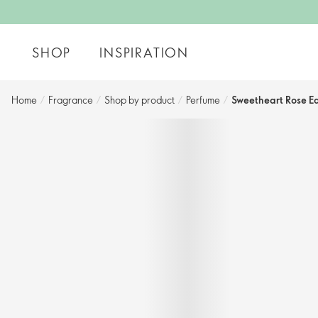
SHOP
INSPIRATION
Home
/
Fragrance
/
Shop by product
/
Perfume
/
Sweetheart Rose Ea