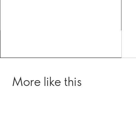
More like this