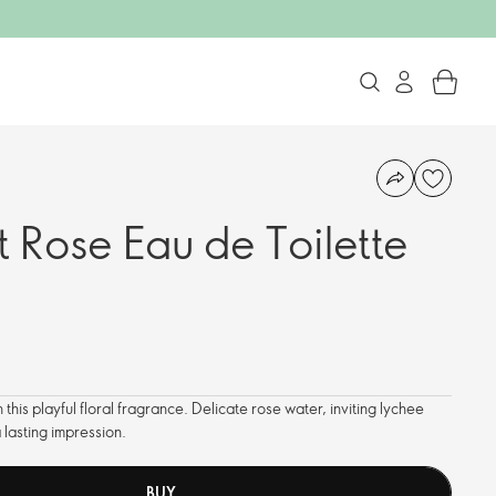
 Rose Eau de Toilette
this playful floral fragrance. Delicate rose water, inviting lychee
lasting impression.
BUY