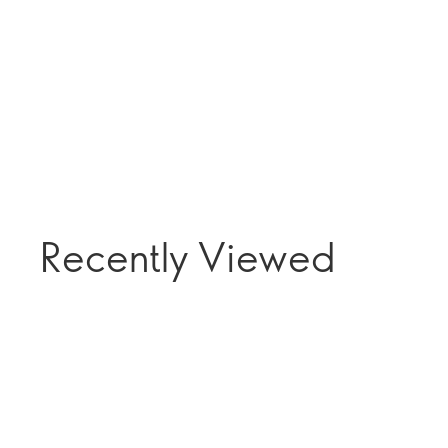
Recently Viewed