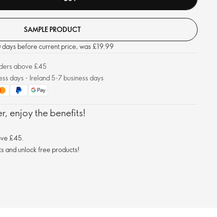
SAMPLE PRODUCT
30 days before current price, was £19.99
orders above £45
ess days - Ireland 5-7 business days
, enjoy the benefits!
ove £45.
s and unlock free products!