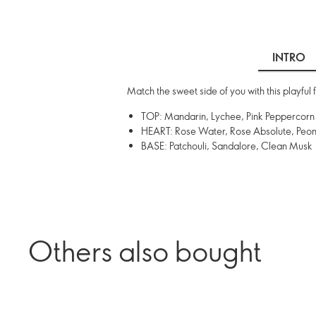
INTRO
Match the sweet side of you with this playful 
TOP: Mandarin, Lychee, Pink Peppercorn
HEART: Rose Water, Rose Absolute, Peo
BASE: Patchouli, Sandalore, Clean Musk
Others also bought