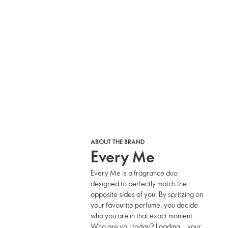
ABOUT THE BRAND
Every Me
Every Me is a fragrance duo
designed to perfectly match the
opposite sides of you. By spritzing on
your favourite perfume, you decide
who you are in that exact moment.
Who are you today? Loading… your