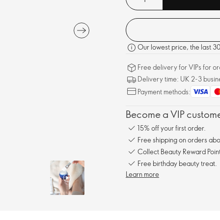
Our lowest price, the last 
Free delivery for VIPs for 
Delivery time: UK 2-3 busin
Payment methods:
Become a VIP customer
15% off your first order.
Free shipping on orders ab
Collect Beauty Reward Point
Free birthday beauty treat.
Learn more