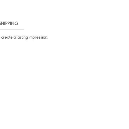
SHIPPING
 create a lasting impression.