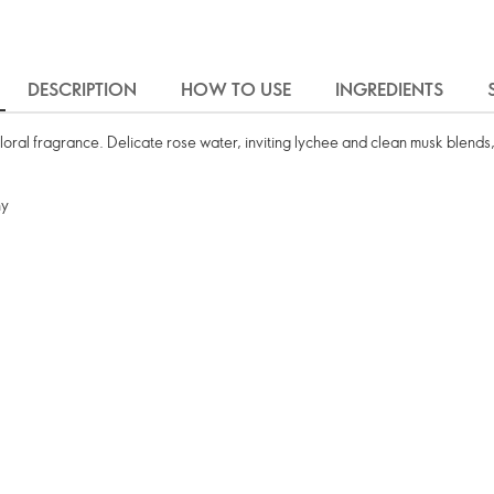
DESCRIPTION
HOW TO USE
INGREDIENTS
floral fragrance. Delicate rose water, inviting lychee and clean musk blends,
ny