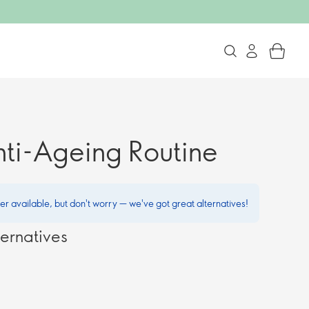
nti-Ageing Routine
ger available, but don't worry — we've got great alternatives!
ernatives