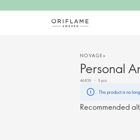
NOVAGE+
Personal A
46835
5 pcs
This product is no lon
Recommended alt