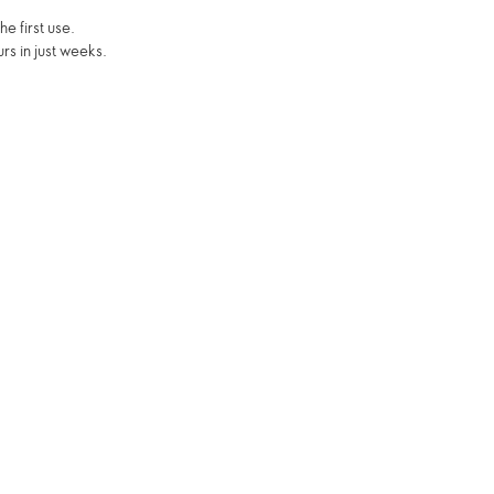
e first use.
rs in just weeks.