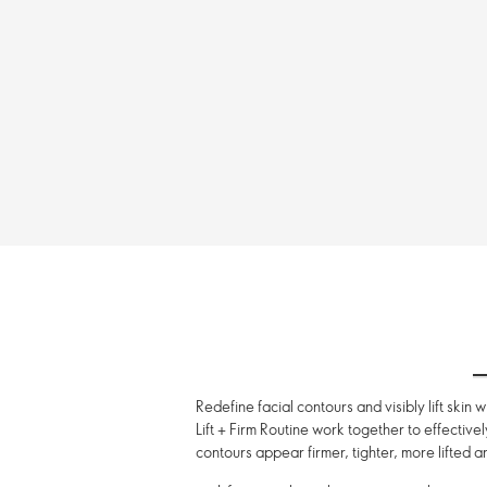
Redefine facial contours and visibly lift skin
Lift + Firm Routine work together to effective
contours appear firmer, tighter, more lifted an