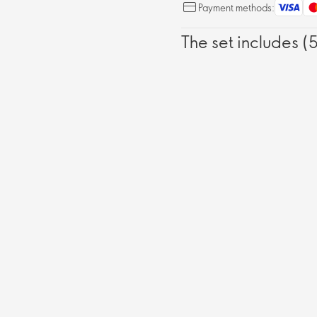
Payment methods:
The set includes (