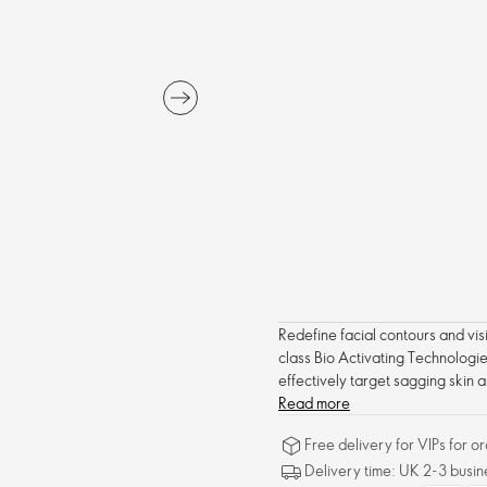
Redefine facial contours and visib
class Bio Activating Technologie
effectively target sagging skin a
complexion. With regular use, fa
Read more
visible results in just two weeks.
Free delivery for VIPs for 
Delivery time: UK 2-3 busin