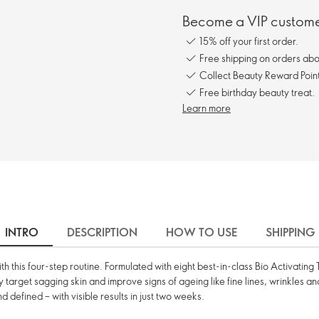
Become a VIP customer
15% off your first order.
Free shipping on orders ab
Collect Beauty Reward Point
Free birthday beauty treat.
Learn more
INTRO
DESCRIPTION
HOW TO USE
SHIPPING
 with this four-step routine. Formulated with eight best-in-class Bio Activati
ly target sagging skin and improve signs of ageing like fine lines, wrinkles a
d defined – with visible results in just two weeks.