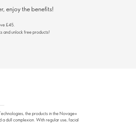
, enjoy the benefits!
ove £45.
s and unlock free products!
ng Technologies, the products in the Novage+
nd a dull complexion. With regular use, facial