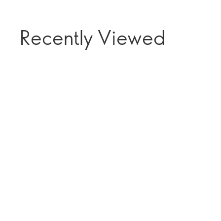
Recently Viewed