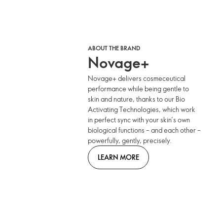
ABOUT THE BRAND
Novage+
Novage+ delivers cosmeceutical
performance while being gentle to
skin and nature, thanks to our Bio
Activating Technologies, which work
in perfect sync with your skin’s own
biological functions – and each other –
powerfully, gently, precisely.
LEARN MORE