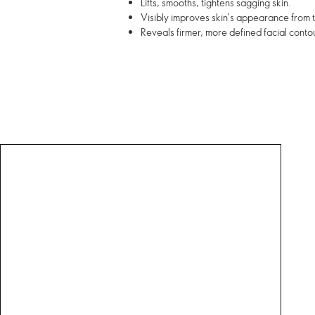
Lifts, smooths, tightens sagging skin.
Visibly improves skin’s appearance from th
Reveals firmer, more defined facial contou