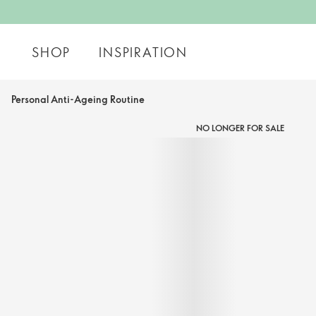
SHOP
INSPIRATION
Personal Anti-Ageing Routine
NO LONGER FOR SALE