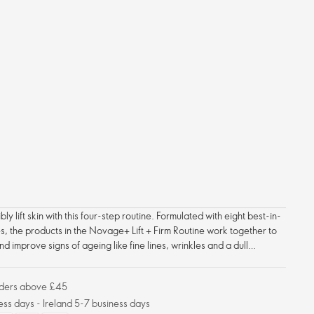
ly lift skin with this four-step routine. Formulated with eight best-in-
s, the products in the Novage+ Lift + Firm Routine work together to
nd improve signs of ageing like fine lines, wrinkles and a dull
cial contours appear firmer, tighter, more lifted and defined – with
orders above £45
ess days - Ireland 5-7 business days