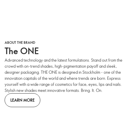
ABOUT THE BRAND
The ONE
Advanced technology and the latest formulations. Stand out from the
crowd with on-trend shades, high-pigmentation payoff and sleek,
designer packaging. THE ONE is designed in Stockholm - one of the
innovation capitals of the world and where trends are born. Express
yourself with a wide range of cosmetics for face, eyes, lips and nails.
Stylish new shades meet innovative formats. Bring. It. On.
LEARN MORE