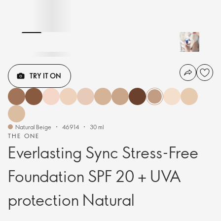
TRY IT ON
Natural Beige
46914
30 ml
THE ONE
Everlasting Sync Stress-Free
Foundation SPF 20 + UVA
protection Natural