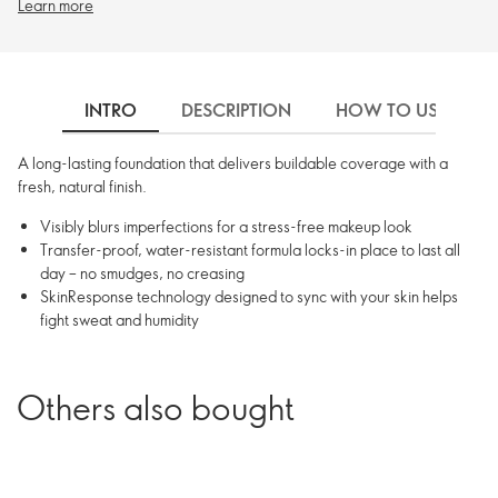
Learn more
INTRO
DESCRIPTION
HOW TO USE
A long-lasting foundation that delivers buildable coverage with a
fresh, natural finish.
Visibly blurs imperfections for a stress-free makeup look
Transfer-proof, water-resistant formula locks-in place to last all
day – no smudges, no creasing
SkinResponse technology designed to sync with your skin helps
fight sweat and humidity
Others also bought