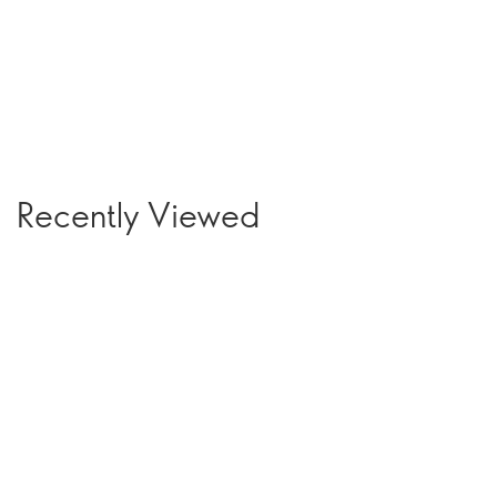
Recently Viewed