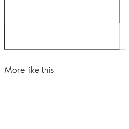
More like this