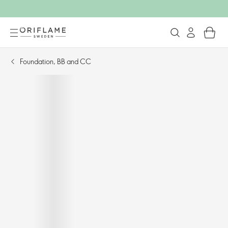
Foundation, BB and CC​