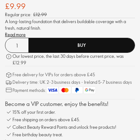
£9.99
Regular price:
£12.99
A long-lasting foundation that delivers buildable coverage with a
fresh, natural finish.
Read more
BUY
Our lowest price, the last 30 days before current price, was
£12.99
Free delivery for VIPs for orders above £45
Delivery time: UK 2-3 business days - Ireland 5-7 business days
Payment methods:
Become a VIP customer, enjoy the benefits!
15% off your first order.
Free shipping on orders above £45.
Collect Beauty Reward Points and unlock free products!
Free birthday beauty treat.