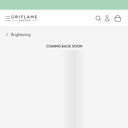
Brightening
COMING BACK SOON