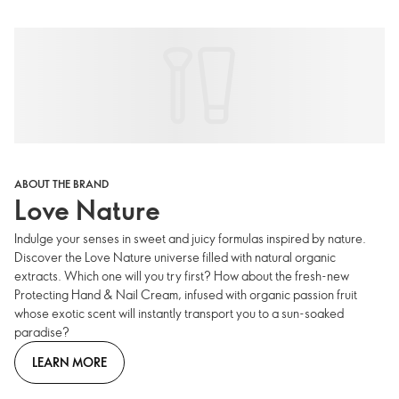
ABOUT THE BRAND
Love Nature
Indulge your senses in sweet and juicy formulas inspired by nature.
Discover the Love Nature universe filled with natural organic
extracts. Which one will you try first? How about the fresh-new
Protecting Hand & Nail Cream, infused with organic passion fruit
whose exotic scent will instantly transport you to a sun-soaked
paradise?
LEARN MORE