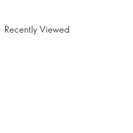
Recently Viewed