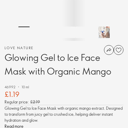
LOVE NATURE
Glowing Gel to Ice Face
Mask with Organic Mango
46992
10 ml
£1.19
Regular price:
£2.19
Glowing Gel to Ice Face Mask with organic mango extract. Designed
to transform from juicy gel to crushed ice, helping deliver instant
hydration and glow.
Read more