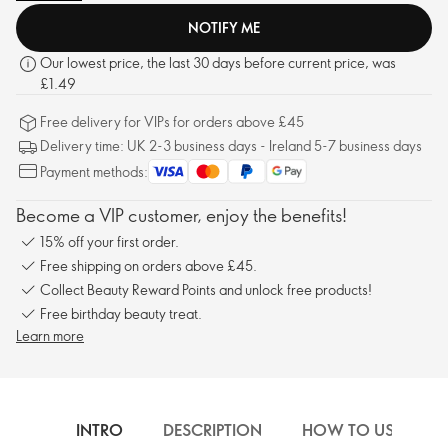
NOTIFY ME
Our lowest price, the last 30 days before current price, was
£1.49
Free delivery for VIPs for orders above £45
Delivery time: UK 2-3 business days - Ireland 5-7 business days
Payment methods:
Become a VIP customer, enjoy the benefits!
15% off your first order.
Free shipping on orders above £45.
Collect Beauty Reward Points and unlock free products!
Free birthday beauty treat.
Learn more
INTRO
DESCRIPTION
HOW TO USE