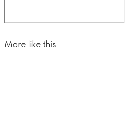
More like this