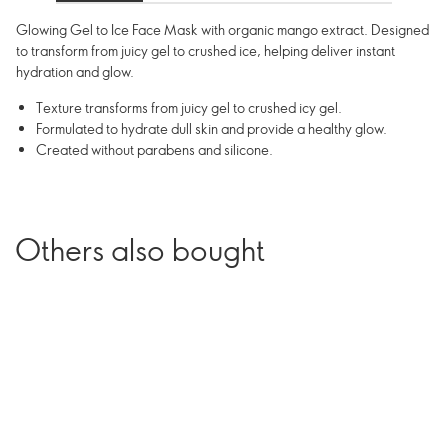
Glowing Gel to Ice Face Mask with organic mango extract. Designed
to transform from juicy gel to crushed ice, helping deliver instant
hydration and glow.
Texture transforms from juicy gel to crushed icy gel.
Formulated to hydrate dull skin and provide a healthy glow.
Created without parabens and silicone.
Others also bought