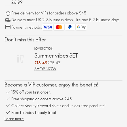
£6.99
Free delivery for VIPs for orders above £45
Delivery time: UK 2-3 business days - Ireland 5-7 business days
Payment methods:
Don’t miss this offer
LOVE POTION
Summer vibes SET
£18.49
£25.47
SHOP NOW
Become a VIP customer, enjoy the benefits!
15% off your first order.
Free shipping on orders above £45.
Collect Beauty Reward Points and unlock free products!
Free birthday beauty treat.
Learn more