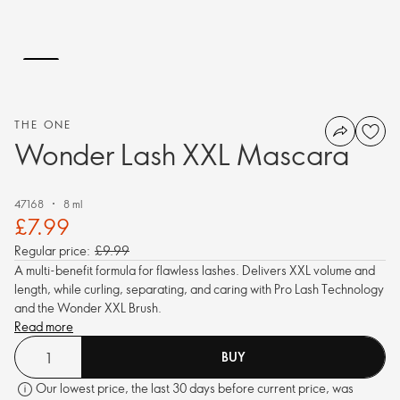
THE ONE
Wonder Lash XXL Mascara
47168
8 ml
£7.99
Regular price:
£9.99
A multi-benefit formula for flawless lashes. Delivers XXL volume and
length, while curling, separating, and caring with Pro Lash Technology
and the Wonder XXL Brush.
Read more
BUY
Our lowest price, the last 30 days before current price, was