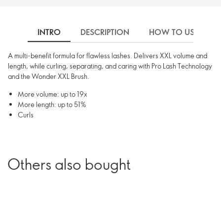
INTRO
DESCRIPTION
HOW TO USE
A multi-benefit formula for flawless lashes. Delivers XXL volume and
length, while curling, separating, and caring with Pro Lash Technology
and the Wonder XXL Brush.
More volume: up to 19x
More length: up to 51%
Curls
Others also bought