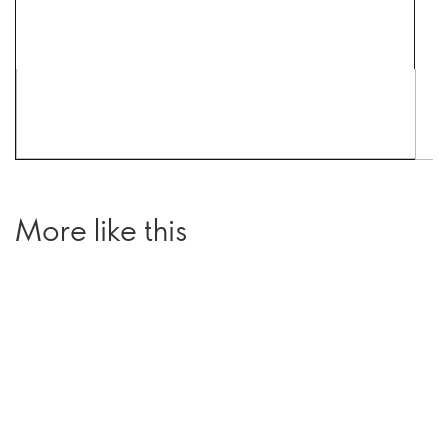
More like this