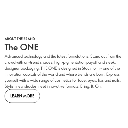
ABOUT THE BRAND
The ONE
Advanced technology and the latest formulations. Stand out from the
crowd with on-trend shades, high-pigmentation payoff and sleek,
designer packaging. THE ONE is designed in Stockholm - one of the
innovation capitals of the world and where trends are born. Express
yourself with a wide range of cosmetics for face, eyes, lips and nails.
Stylish new shades meet innovative formats. Bring. It. On.
LEARN MORE