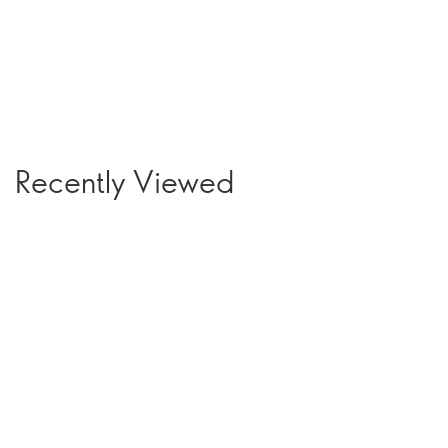
Recently Viewed