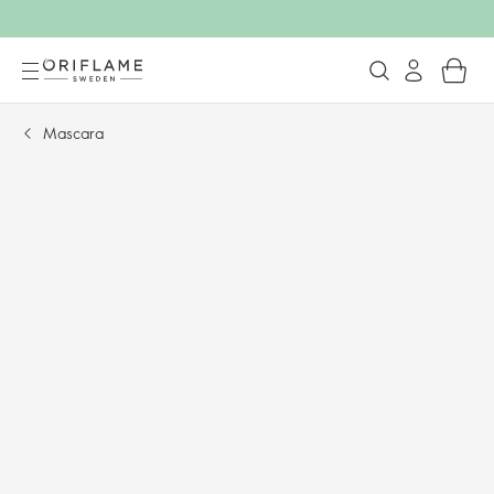
Mascara