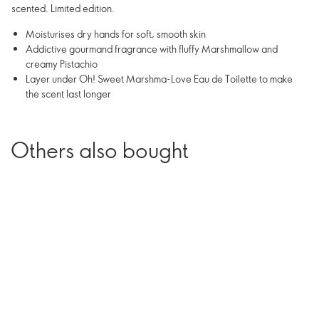
scented. Limited edition.
Moisturises dry hands for soft, smooth skin
Addictive gourmand fragrance with fluffy Marshmallow and
creamy Pistachio
Layer under Oh! Sweet Marshma-Love Eau de Toilette to make
the scent last longer
Others also bought