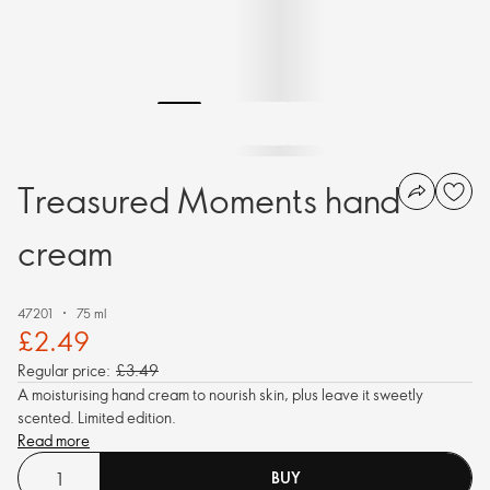
Treasured Moments hand
cream
47201
75 ml
£2.49
Regular price:
£3.49
A moisturising hand cream to nourish skin, plus leave it sweetly
scented. Limited edition.
Read more
BUY