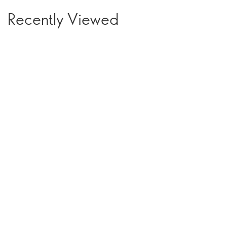
Recently Viewed