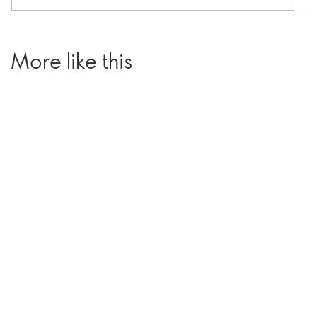
More like this