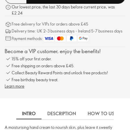
Our lowest price, the last 30 days before current price, was
£2.24
Free delivery for VIPs for orders above £45
Delivery time: UK 2-3 business days - Ireland 5-7 business days
Payment methods:
Become a VIP customer, enjoy the benefits!
15% off your first order.
Free shipping on orders above £45.
Collect Beauty Reward Points and unlock free products!
Free birthday beauty treat.
Learn more
INTRO
DESCRIPTION
HOW TO USE
A moisturising hand cream to nourish skin, plus leave it sweetly