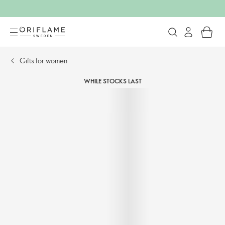
Gifts for women
WHILE STOCKS LAST