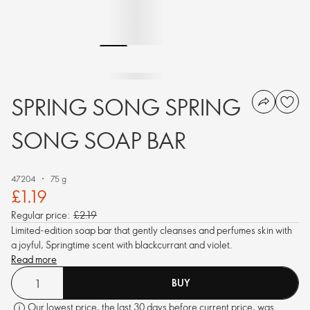
SPRING SONG SPRING
SONG SOAP BAR
47204
75 g
£1.19
Regular price:
£2.19
Limited-edition soap bar that gently cleanses and perfumes skin with
a joyful, Springtime scent with blackcurrant and violet.
Read more
BUY
Our lowest price, the last 30 days before current price, was