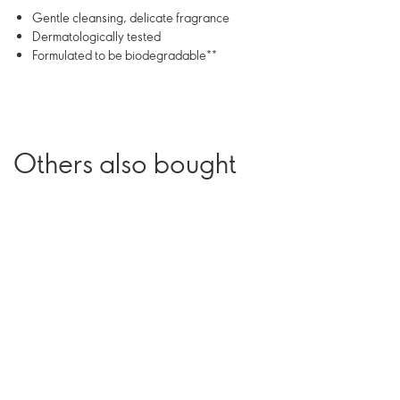
Gentle cleansing, delicate fragrance
Dermatologically tested
Formulated to be biodegradable**
Others also bought