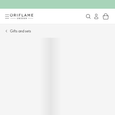
Gifts and sets​