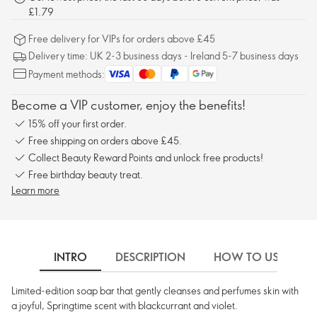
£1.79
Free delivery for VIPs for orders above £45
Delivery time: UK 2-3 business days - Ireland 5-7 business days
Payment methods:
Become a VIP customer, enjoy the benefits!
15% off your first order.
Free shipping on orders above £45.
Collect Beauty Reward Points and unlock free products!
Free birthday beauty treat.
Learn more
INTRO
DESCRIPTION
HOW TO USE
Limited-edition soap bar that gently cleanses and perfumes skin with
a joyful, Springtime scent with blackcurrant and violet.