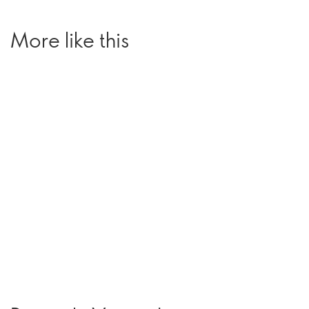
More like this