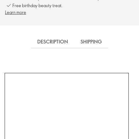
Free birthday beauty treat.
Learn more
DESCRIPTION
SHIPPING