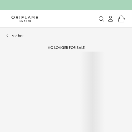
For her​
NO LONGER FOR SALE