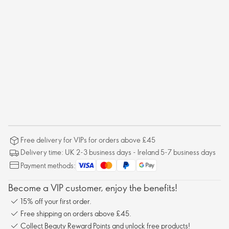
Free delivery for VIPs for orders above £45
Delivery time: UK 2-3 business days - Ireland 5-7 business days
Payment methods:
Become a VIP customer, enjoy the benefits!
15% off your first order.
Free shipping on orders above £45.
Collect Beauty Reward Points and unlock free products!