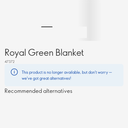
Royal Green Blanket
47372
This product is no longer available, but don't worry —
we've got great alternatives!
Recommended alternatives