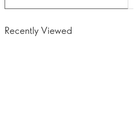
Recently Viewed