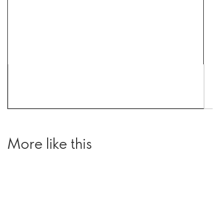
More like this