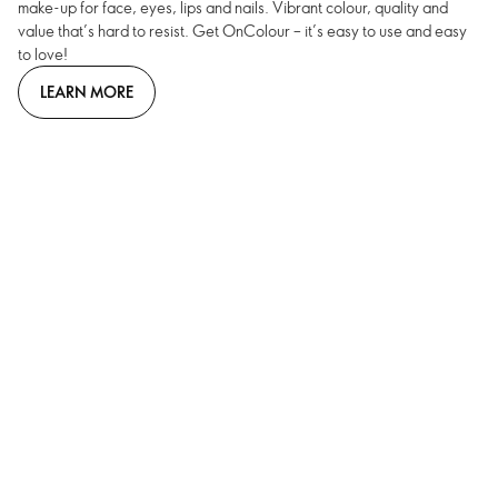
make-up for face, eyes, lips and nails. Vibrant colour, quality and
value that’s hard to resist. Get OnColour – it’s easy to use and easy
to love!
LEARN MORE