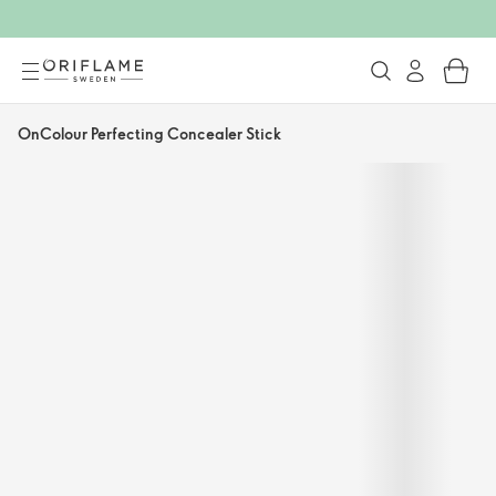
OnColour Perfecting Concealer Stick