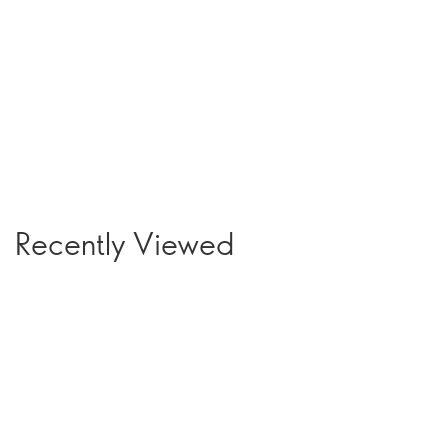
Recently Viewed