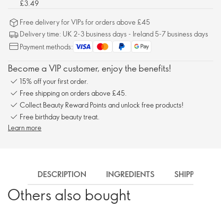
£3.49
Free delivery for VIPs for orders above £45
Delivery time: UK 2-3 business days - Ireland 5-7 business days
Payment methods:
Become a VIP customer, enjoy the benefits!
15% off your first order.
Free shipping on orders above £45.
Collect Beauty Reward Points and unlock free products!
Free birthday beauty treat.
Learn more
DESCRIPTION
INGREDIENTS
SHIPPING
Others also bought