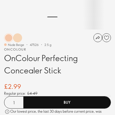
Nude Beige
47526
2.5 g
ONCOLOUR
OnColour Perfecting
Concealer Stick
£2.99
Regular price:
£4.49
BUY
Our lowest price, the last 30 days before current price, was