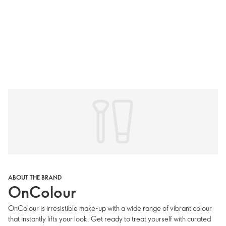
ABOUT THE BRAND
OnColour
OnColour is irresistible make-up with a wide range of vibrant colour
that instantly lifts your look. Get ready to treat yourself with curated