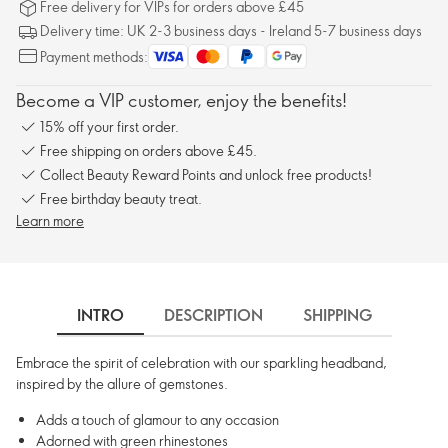
Free delivery for VIPs for orders above £45
Delivery time: UK 2-3 business days - Ireland 5-7 business days
Payment methods:
Become a VIP customer, enjoy the benefits!
15% off your first order.
Free shipping on orders above £45.
Collect Beauty Reward Points and unlock free products!
Free birthday beauty treat.
Learn more
INTRO
DESCRIPTION
SHIPPING
Embrace the spirit of celebration with our sparkling headband,
inspired by the allure of gemstones.
Adds a touch of glamour to any occasion
Adorned with green rhinestones