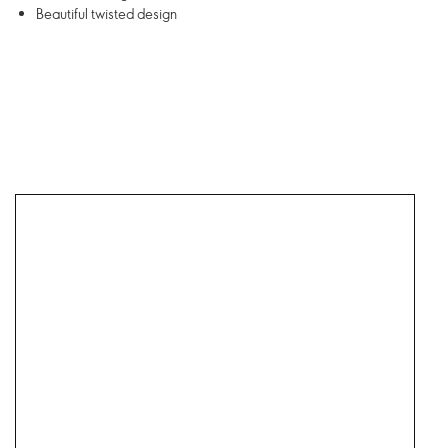
Beautiful twisted design