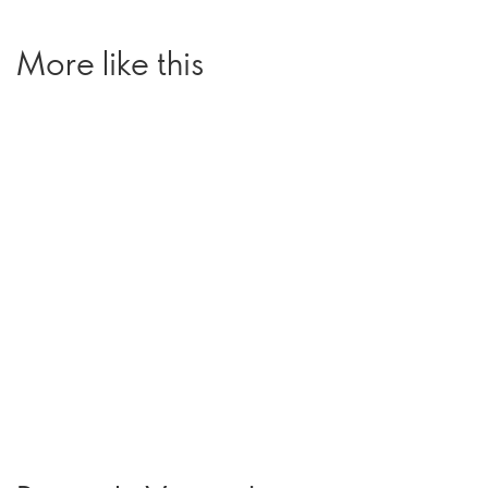
More like this