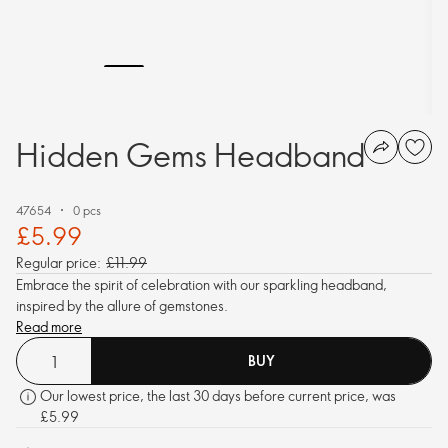
Hidden Gems Headband
47654
0 pcs
£5.99
Regular price:
£11.99
Embrace the spirit of celebration with our sparkling headband,
inspired by the allure of gemstones.
Read more
BUY
Our lowest price, the last 30 days before current price, was
£5.99