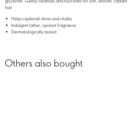
glycerine. Gently cleanses and nourishes for soft, smooth, radiant
hair.
Helps replenish shine and vitality
Indulgent lather, opulent fragrance
Dermatologically tested
Others also bought