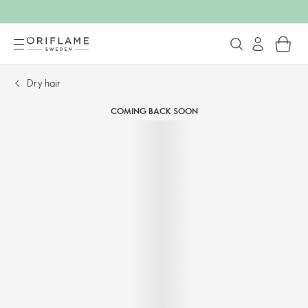
Dry hair
COMING BACK SOON