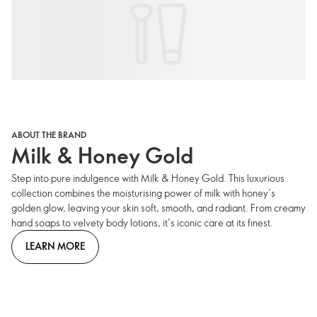
ABOUT THE BRAND
Milk & Honey Gold
Step into pure indulgence with Milk & Honey Gold. This luxurious
collection combines the moisturising power of milk with honey’s
golden glow, leaving your skin soft, smooth, and radiant. From creamy
hand soaps to velvety body lotions, it’s iconic care at its finest.
LEARN MORE