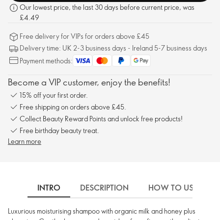
Our lowest price, the last 30 days before current price, was
£4.49
Free delivery for VIPs for orders above £45
Delivery time: UK 2-3 business days - Ireland 5-7 business days
Payment methods:
Become a VIP customer, enjoy the benefits!
15% off your first order.
Free shipping on orders above £45.
Collect Beauty Reward Points and unlock free products!
Free birthday beauty treat.
Learn more
INTRO
DESCRIPTION
HOW TO USE
Luxurious moisturising shampoo with organic milk and honey plus