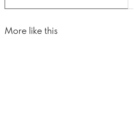
More like this