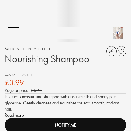
MILK & HONEY GOLD
Nourishing Shampoo
47697
250 ml
£3.99
Regular price:
£5.49
Luxurious moisturising shampoo with organic milk and honey plus
glycerine. Gently cleanses and nourishes for soft, smooth, radiant
hair.
Read more
NOTIFY ME