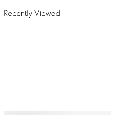
Recently Viewed