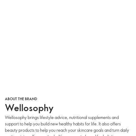
ABOUT THE BRAND
Wellosophy
Wellosophy brings lifestyle advice, nutritional supplements and
support to help you build new healthy habits for life. It also offers
beauty products to help you reach your skincare goals and turn daily