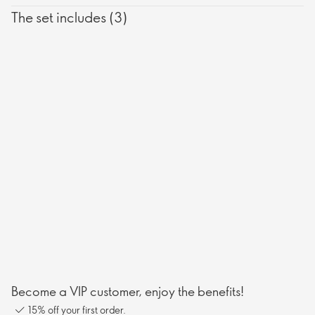
The set includes (3)
Become a VIP customer, enjoy the benefits!
15% off your first order.