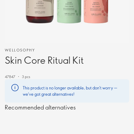
WELLOSOPHY
Skin Core Ritual Kit
47847
3 pcs
This product is no longer available, but don't worry —
we've got great alternatives!
Recommended alternatives