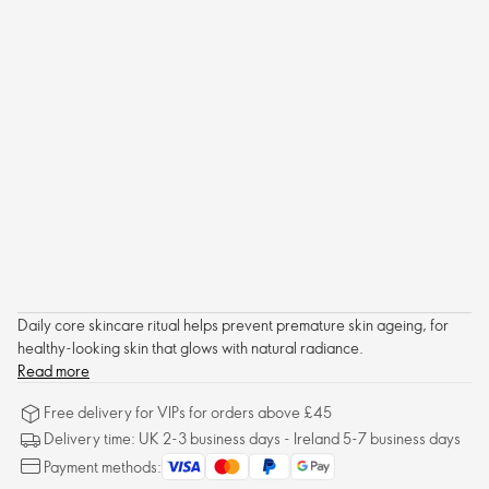
Daily core skincare ritual helps prevent premature skin ageing, for
healthy-looking skin that glows with natural radiance.
Read more
Free delivery for VIPs for orders above £45
Delivery time: UK 2-3 business days - Ireland 5-7 business days
Payment methods: