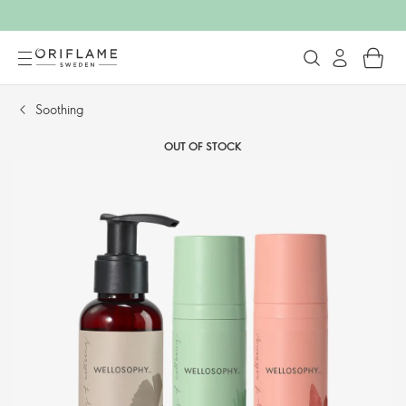
Soothing​
OUT OF STOCK