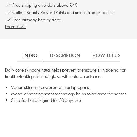
Free shipping on orders above £45.
Collect Beauty Reward Points and unlock free products!
Free birthday beauty treat.
Learn more
INTRO
DESCRIPTION
HOW TO USE
Daily core skincare ritual helps prevent premature skin ageing, for
healthy-looking skin that glows with natural radiance.
Vegan skincare powered with adaptogens
Mood-enhancing scent technology helps to balance the senses
Simplified kit designed for 30 days use