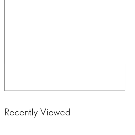
Recently Viewed