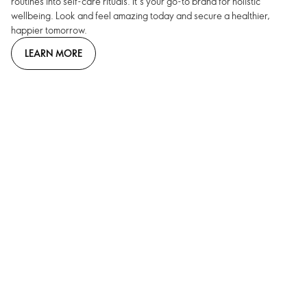
routines into self-care rituals. It’s your go-to brand for holistic
wellbeing. Look and feel amazing today and secure a healthier,
happier tomorrow.
LEARN MORE