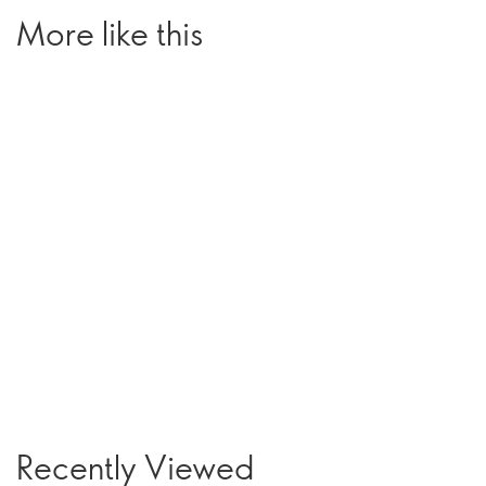
More like this
Recently Viewed