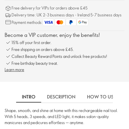
Free delivery for VIPs for orders above £45
Delivery time: UK 2-3 business days - Ireland 5-7 business days
Payment methods:
Become a VIP customer, enjoy the benefits!
15% off your first order.
Free shipping on orders above £45.
Collect Beauty Reward Points and unlock free products!
Free birthday beauty treat.
Learn more
INTRO
DESCRIPTION
HOW TO USE
Shape, smooth, and shine at home with this rechargeable nail tool.
With 5 heads, 3 speeds, and LED light, it makes salon-quality
manicures and pedicures effortless — anytime.