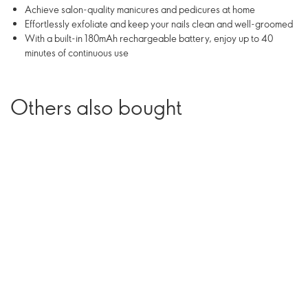
Achieve salon-quality manicures and pedicures at home
Effortlessly exfoliate and keep your nails clean and well-groomed
With a built-in 180mAh rechargeable battery, enjoy up to 40
minutes of continuous use
Others also bought