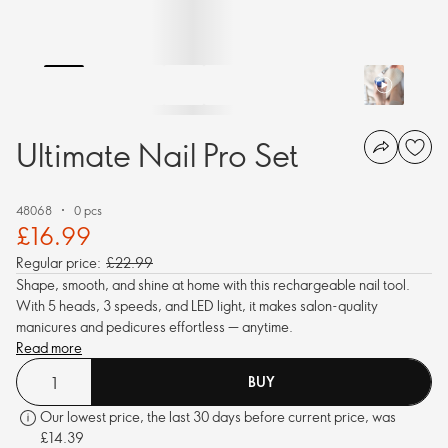
Ultimate Nail Pro Set
48068
0 pcs
£16.99
Regular price:
£22.99
Shape, smooth, and shine at home with this rechargeable nail tool.
With 5 heads, 3 speeds, and LED light, it makes salon-quality
manicures and pedicures effortless — anytime.
Read more
BUY
Our lowest price, the last 30 days before current price, was
£14.39