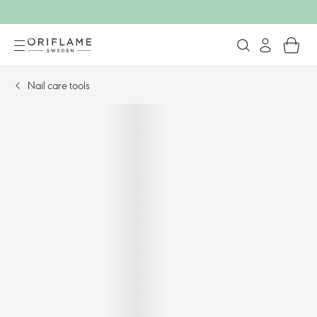
Nail care tools​