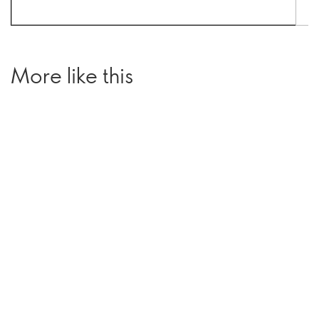
More like this