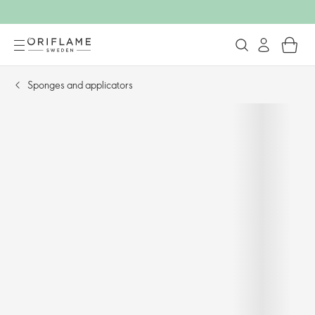
Sponges and applicators​