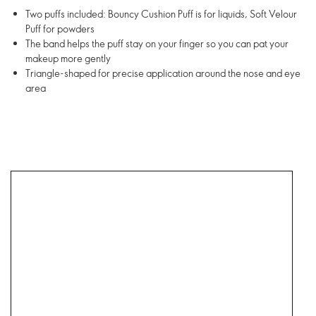
Two puffs included: Bouncy Cushion Puff is for liquids, Soft Velour
Puff for powders
The band helps the puff stay on your finger so you can pat your
makeup more gently
Triangle-shaped for precise application around the nose and eye
area