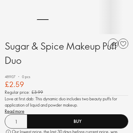
Sugar & Spice Makeup Puff
Duo
48907
0 pcs
£2.59
Regular price:
£3.99
Love at first dab: This dynamic duo includes two beauty puffs for
application of liquid and powder makeup.
Read more
BUY
Our lowest price, the last 30 days before current price, was