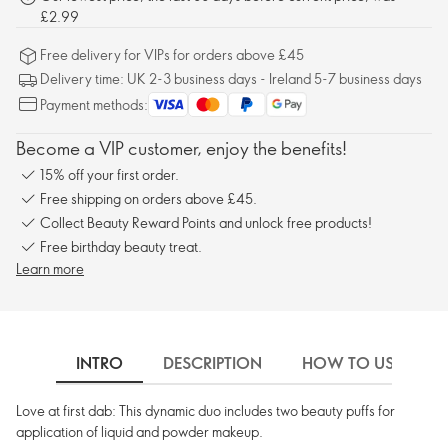
£2.99
Free delivery for VIPs for orders above £45
Delivery time: UK 2-3 business days - Ireland 5-7 business days
Payment methods:
Become a VIP customer, enjoy the benefits!
15% off your first order.
Free shipping on orders above £45.
Collect Beauty Reward Points and unlock free products!
Free birthday beauty treat.
Learn more
INTRO
DESCRIPTION
HOW TO USE
Love at first dab: This dynamic duo includes two beauty puffs for
application of liquid and powder makeup.