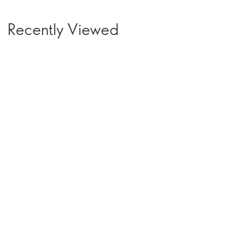
Recently Viewed