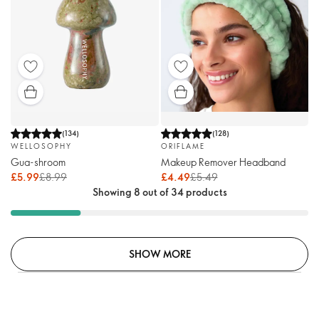
(
134
)
(
128
)
WELLOSOPHY
ORIFLAME
Gua-shroom
Makeup Remover Headband
£5.99
£8.99
£4.49
£5.49
Showing 8 out of 34 products
SHOW MORE