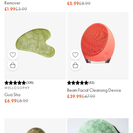
Remover
£5.99
£8.99
£1.99
£3.99
(
330
)
(
52
)
WELLOSOPHY
Beam Facial Cleansing Device
Gua Sha
£39.99
£47.99
£6.99
£8.99