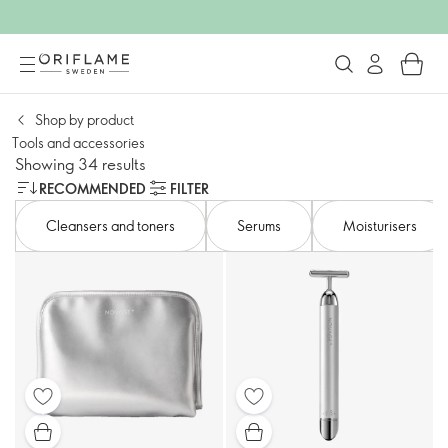
Shop by product
Tools and accessories​
Showing 34 results
RECOMMENDED
FILTER
Cleansers and toners​
Serums
Moisturisers