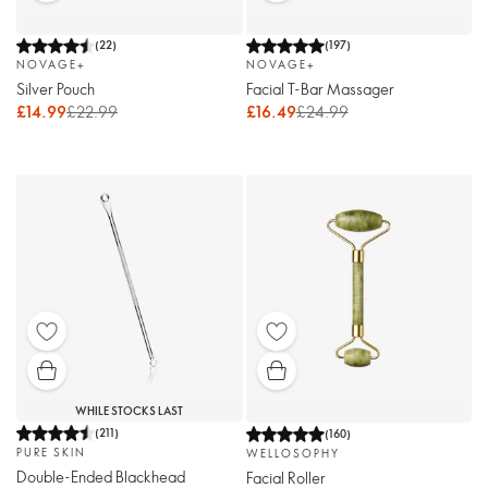
(
22
)
(
197
)
NOVAGE+
NOVAGE+
Silver Pouch
Facial T-Bar Massager
£14.99
£22.99
£16.49
£24.99
WHILE STOCKS LAST
(
211
)
(
160
)
PURE SKIN
WELLOSOPHY
Double-Ended Blackhead
Facial Roller