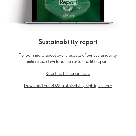
Sustainability report
To learn more about every aspect of our sustainability
initiatives, download the sustainability report.
Read the full report here
Download our 2023 sustainability highlights here