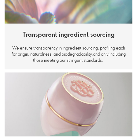
Transparent ingredient sourcing
We ensure transparency in ingredient sourcing, profiling each
for origin, naturalness, and biodegradability,and only including
those meeting our stringent standards.