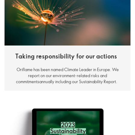
Taking responsibility for our actions
Oriflame has been named Climate Leader in Europe. We
report on our environment-related risks and
commitmentsannually including our Sustainability Report.