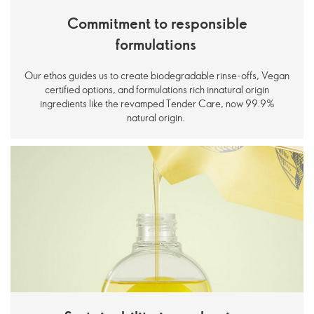
Commitment to responsible
formulations
Our ethos guides us to create biodegradable rinse-offs, Vegan
certified options, and formulations rich innatural origin
ingredients like the revamped Tender Care, now 99.9%
natural origin.