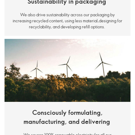
Sustainability in packaging
We also drive sustainability across our packaging by
increasing recycled content, using less material,designing for
recyclability, and developing refill options.
Consciously formulating,
manufacturing, and delivering
We source 100% renewable electricity for all our