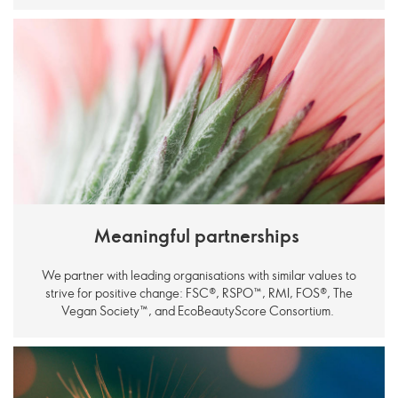
Meaningful partnerships
We partner with leading organisations with similar values to
strive for positive change: FSC®, RSPO
™
, RMI, FOS®, The
Vegan Society
™
, and EcoBeautyScore Consortium.