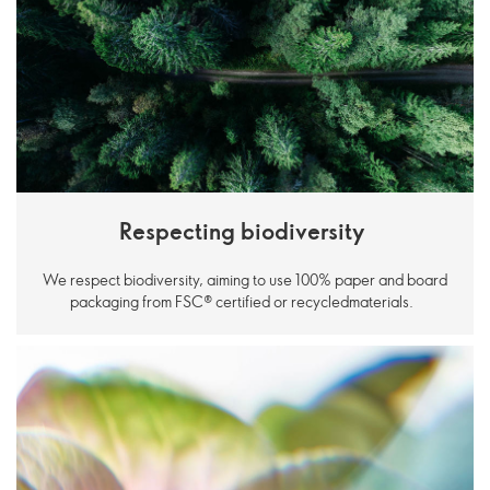
Respecting biodiversity
We respect biodiversity, aiming to use 100% paper and board
packaging from FSC® certified or recycledmaterials.