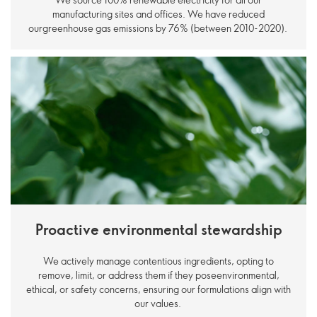
manufacturing sites and offices. We have reduced
ourgreenhouse gas emissions by 76% (between 2010-2020).
Proactive environmental stewardship
We actively manage contentious ingredients, opting to
remove, limit, or address them if they poseenvironmental,
ethical, or safety concerns, ensuring our formulations align with
our values.