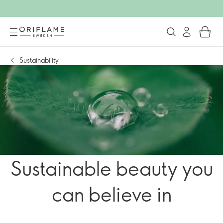
Sustainability
Sustainable beauty you
can believe in