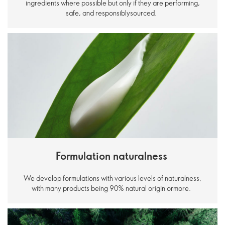
ingredients where possible but only if they are performing,
safe, and responsiblysourced.
Formulation naturalness
We develop formulations with various levels of naturalness,
with many products being 90% natural origin ormore.