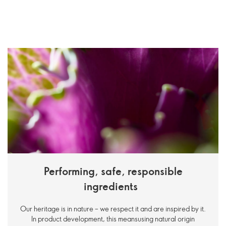
Performing, safe, responsible
ingredients
Our heritage is in nature – we respect it and are inspired by it.
In product development, this meansusing natural origin