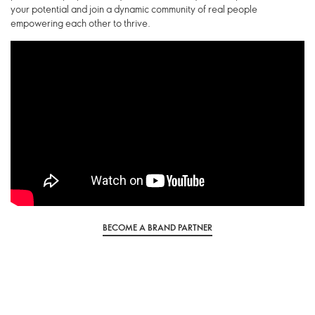
your potential and join a dynamic community of real people
empowering each other to thrive.
BECOME A BRAND PARTNER