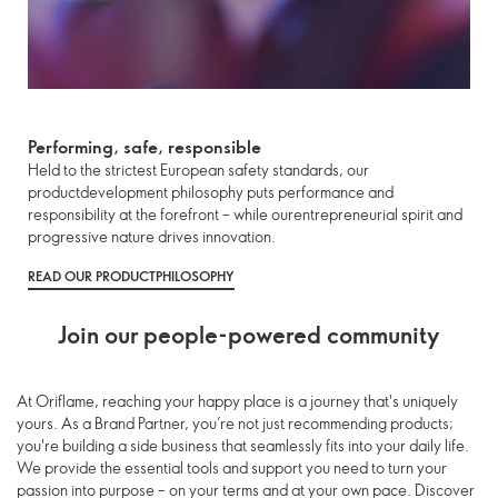
Performing, safe, responsible
Held to the strictest European safety standards, our
productdevelopment philosophy puts performance and
responsibility at the forefront – while ourentrepreneurial spirit and
progressive nature drives innovation.
READ OUR PRODUCTPHILOSOPHY
Join our people-powered community
At Oriflame, reaching your happy place is a journey that's uniquely
yours. As a Brand Partner, you’re not just recommending products;
you're building a side business that seamlessly fits into your daily life.
We provide the essential tools and support you need to turn your
passion into purpose – on your terms and at your own pace. Discover