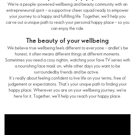
We’re a people-powered wellbeing and beauty community with an
entrepreneurial spirit – a supportive cheer squad ready to empower
your journey to a happy and fulfilling life. Together, we’ll help you
carve out a unique path to reach your personal happy place – so you
can enjoy the ride.
The beauty of your wellbeing
We believe true wellbeing feels different to everyone – andlet’s be
honest, it often means different things at different moments.
Sometimes you need a cosy nightin, watching your fave TV series with
a nourishing face mask on, while other days you want to be
surroundedby friends and be active.
It’s really about feeling confident to live life on your terms, free of
judgement or expectations. That’s your unique path to finding your
happy place. Wherever you are on your wellbeing journey, we’re
here for it. Together, we’ll help you reach your happy place.