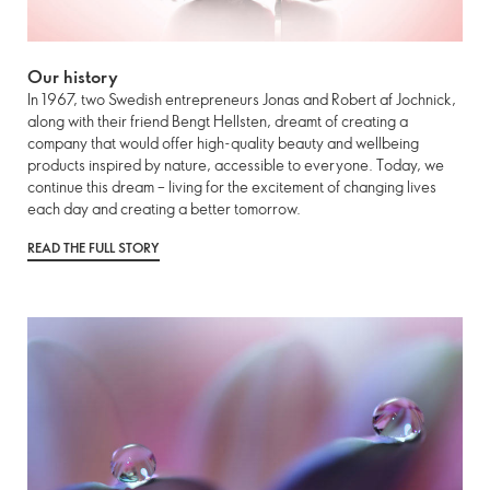
Our history
In 1967, two Swedish entrepreneurs Jonas and Robert af Jochnick,
along with their friend Bengt Hellsten, dreamt of creating a
company that would offer high-quality beauty and wellbeing
products inspired by nature, accessible to everyone. Today, we
continue this dream – living for the excitement of changing lives
each day and creating a better tomorrow.
READ THE FULL STORY