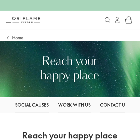
Home
SOCIAL CAUSES
WORK WITH US
CONTACT US
O
Reach your happy place