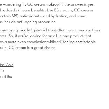
’re wondering “is CC cream makeup?”, the answer is yes,
th added skincare benefits. Like BB creams, CC creams
contain SPF, antioxidants, and hydration, and some
as include anti-ageing properties.
ams are typically lightweight but offer more coverage than
ms. So, if you’re looking for an all-in-one product that
es a more even complexion while still feeling comfortable
 skin, CC cream is a great choice.
dani Gold
 is
 and the