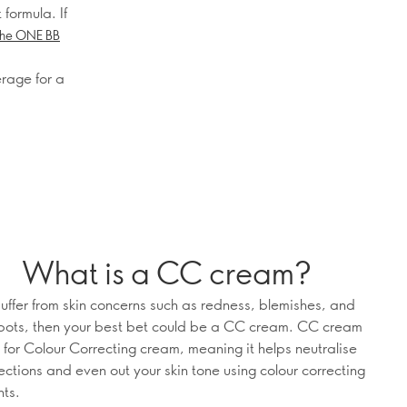
 formula. If
he ONE BB
erage for a
What is a CC cream?
 suffer from skin concerns such as redness, blemishes, and
pots, then your best bet could be a CC cream. CC cream
 for Colour Correcting cream, meaning it helps neutralise
ections and even out your skin tone using colour correcting
ts.