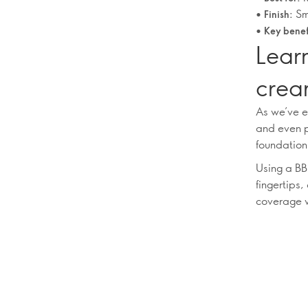
•
Sm
Finish:
•
Key benef
Learn
crea
As we’ve e
and even p
foundation
Using a BB
fingertips,
coverage w