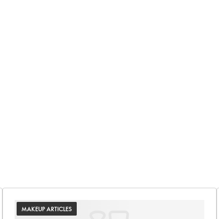
MAKEUP ARTICLES