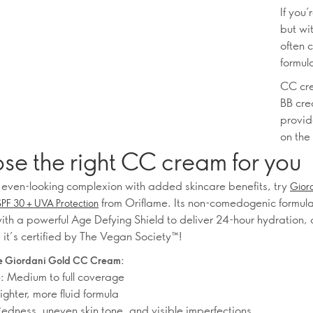
If you
but wi
often 
formul
CC cre
BB crea
provid
on the
se the right CC cream for you
 even-looking complexion with added skincare benefits, try
Gior
from Oriflame. Its non-comedogenic formula
F 30 + UVA Protection
ith a powerful Age Defying Shield to deliver 24-hour hydration,
 it’s certified by The Vegan Society™!
 Giordani Gold CC Cream:
Medium to full coverage
:
ighter, more fluid formula
edness, uneven skin tone, and visible imperfections