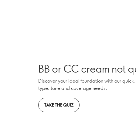
BB or CC cream not qu
Discover your ideal foundation with our quick,
type, tone and coverage needs.
TAKE THE QUIZ