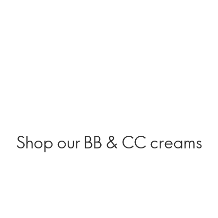
Shop our BB & CC creams