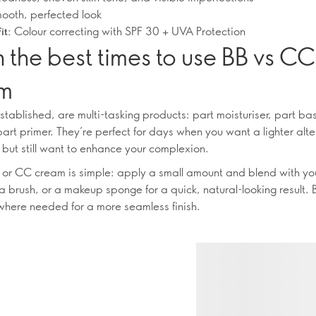
ooth, perfected look
Colour correcting with SPF 30 + UVA Protection
it:
 the best times to use BB vs CC
m
stablished, are multi-tasking products: part moisturiser, part b
art primer. They’re perfect for days when you want a lighter alte
 but still want to enhance your complexion.
 or CC cream is simple: apply a small amount and blend with yo
 a brush, or a makeup sponge for a quick, natural-looking result. 
here needed for a more seamless finish.