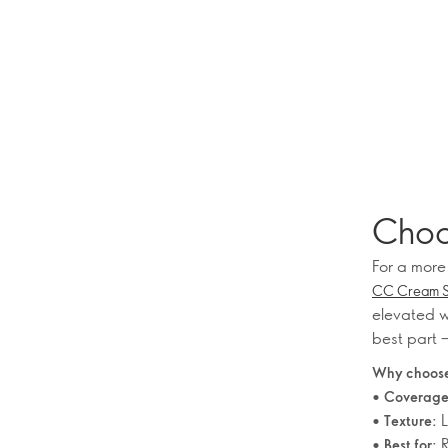
Choo
For a more
CC Cream SP
elevated w
best part –
Why choose
•
Coverage
•
L
Texture:
•
R
Best for: