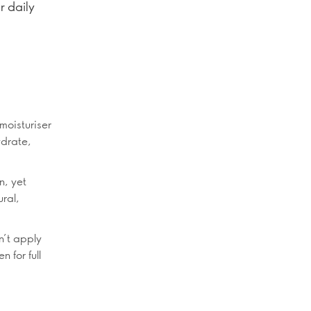
r daily
moisturiser
ydrate,
n, yet
ural,
n’t apply
 for full