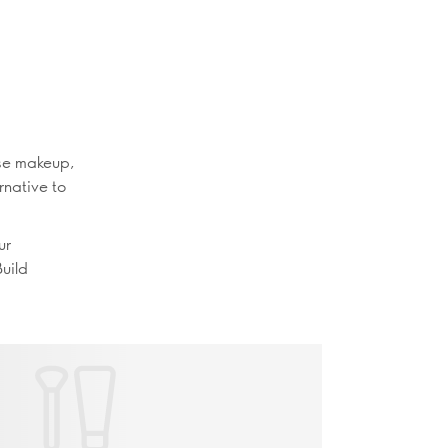
ase makeup,
rnative to
ur
Build