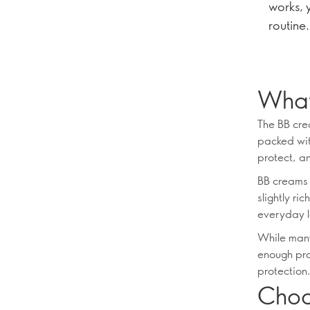
works, 
routine.
What
The BB crea
packed wit
protect, an
BB creams o
slightly ri
everyday l
While many
enough prod
protection
Choos