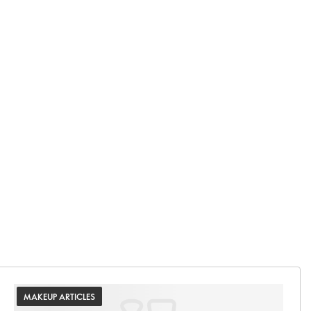
MAKEUP ARTICLES