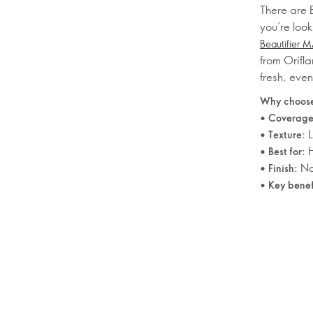
There are B
you’re look
Beautifier 
from Orifla
fresh, eve
Why choose
•
Coverage
•
L
Texture:
•
H
Best for:
•
Nat
Finish:
•
Key benef