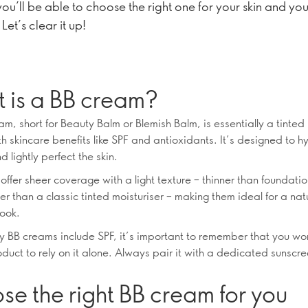
you’ll be able to choose the right one for your skin and you
 Let’s clear it up!
 is a BB cream?
m, short for Beauty Balm or Blemish Balm, is essentially a tinted 
h skincare benefits like SPF and antioxidants. It’s designed to h
d lightly perfect the skin.
ffer sheer coverage with a light texture – thinner than foundatio
cher than a classic tinted moisturiser – making them ideal for a nat
ook.
 BB creams include SPF, it’s important to remember that you wo
uct to rely on it alone. Always pair it with a dedicated sunscreen
.
e the right BB cream for you