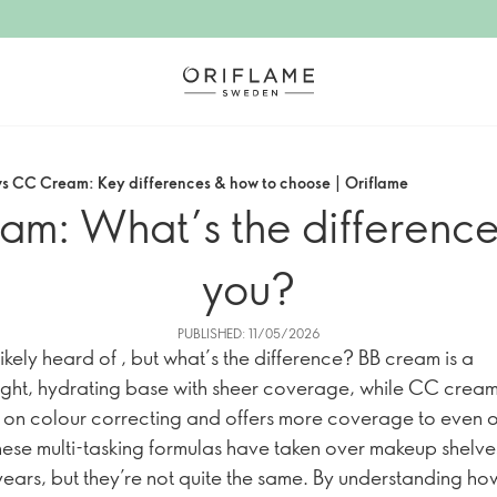
s CC Cream: Key differences & how to choose | Oriflame
: What’s the difference a
you?
PUBLISHED: 11/05/2026
ikely heard of , but what’s the difference? BB cream is a
ight, hydrating base with sheer coverage, while CC crea
 on colour correcting and offers more coverage to even o
hese multi-tasking formulas have taken over makeup shelves
years, but they’re not quite the same. By understanding h