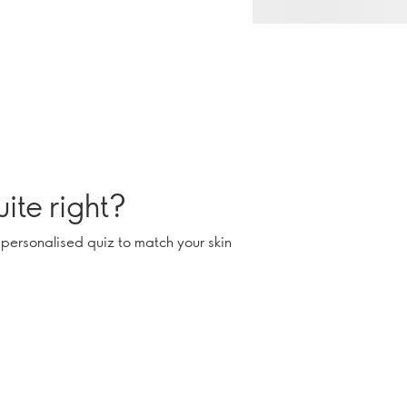
ite right?
 personalised quiz to match your skin