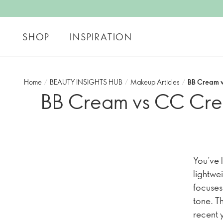
SHOP
INSPIRATION
Home
/
BEAUTY INSIGHTS HUB
/
Makeup Articles
/
BB Cream v
BB Cream vs CC Cream
You’ve l
lightwe
focuses
tone. T
recent 