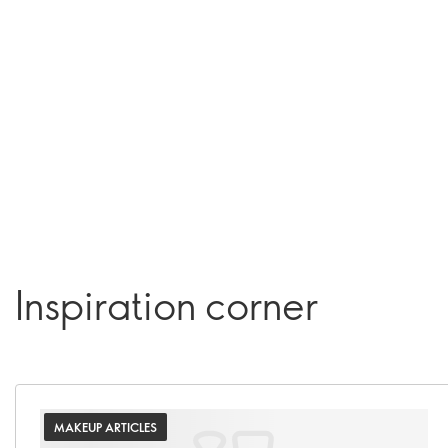
Inspiration corner
MAKEUP ARTICLES