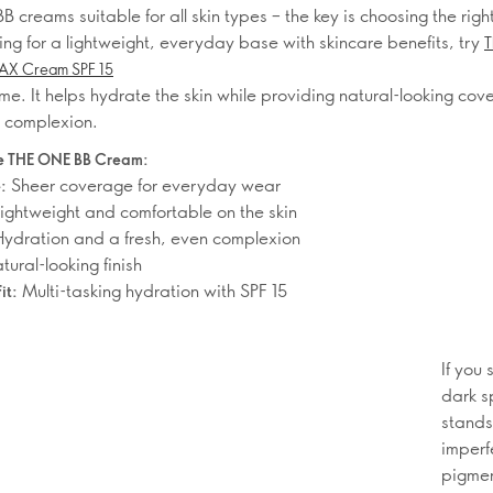
B creams suitable for all skin types – the key is choosing the right
ing for a lightweight, everyday base with skincare benefits, try
T
MAX Cream SPF 15
me. It helps hydrate the skin while providing natural-looking cov
n complexion.
 THE ONE BB Cream:
Sheer coverage for everyday wear
:
ightweight and comfortable on the skin
ydration and a fresh, even complexion
ural-looking finish
Multi-tasking hydration with SPF 15
it:
If you
dark s
stands
imperf
pigmen