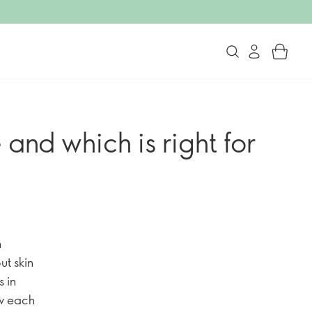
nd which is right for
m
ut skin
 in
ow each