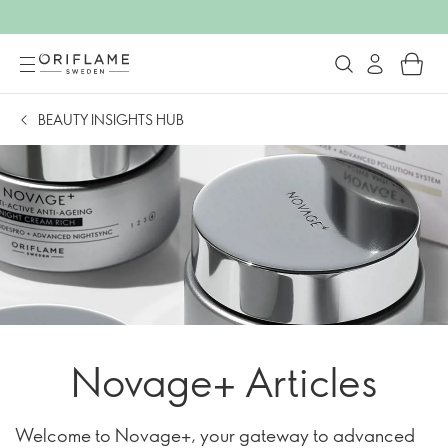
BEAUTY INSIGHTS HUB
Novage+ Articles
Welcome to Novage+, your gateway to advanced