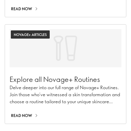
on the path to a confident, revitalised you.
READ NOW
NOVAGE+ ARTICLES
Explore all Novage+ Routines
Delve deeper into our full range of Novage+ Routines.
Join those who’ve witnessed a skin transformation and
choose a routine tailored to your unique skincare
needs for 7 times better results.
READ NOW