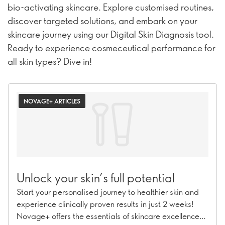
bio-activating skincare. Explore customised routines,
discover targeted solutions, and embark on your
skincare journey using our Digital Skin Diagnosis tool.
Ready to experience cosmeceutical performance for
all skin types? Dive in!
NOVAGE+ ARTICLES
Unlock your skin’s full potential
Start your personalised journey to healthier skin and
experience clinically proven results in just 2 weeks!
Novage+ offers the essentials of skincare excellence