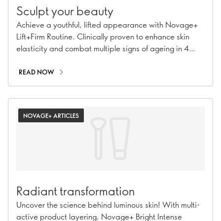
Sculpt your beauty
Achieve a youthful, lifted appearance with Novage+
Lift+Firm Routine. Clinically proven to enhance skin
elasticity and combat multiple signs of ageing in 4
steps.
READ NOW
NOVAGE+ ARTICLES
Radiant transformation
Uncover the science behind luminous skin! With multi-
active product layering, Novage+ Bright Intense