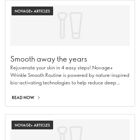
NOVAGE+ ARTICLES
Smooth away the years
Rejuvenate your skin in 4 easy steps! Novage+
Wrinkle Smooth Routine is powered by nature-inspired
bio-activating technologies to help reduce deep
wrinkles and soften fine lines.
READ NOW
NOVAGE+ ARTICLES