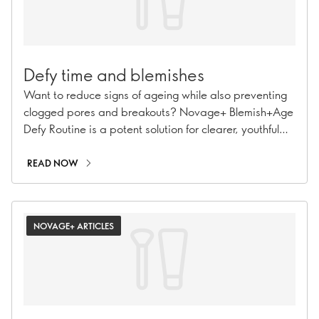
Defy time and blemishes
Want to reduce signs of ageing while also preventing
clogged pores and breakouts? Novage+ Blemish+Age
Defy Routine is a potent solution for clearer, youthful
skin.
READ NOW
NOVAGE+ ARTICLES