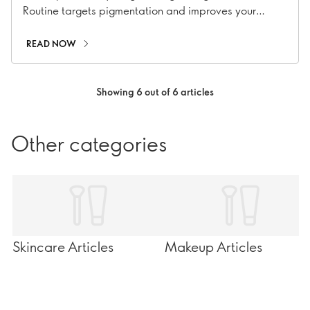
Routine targets pigmentation and improves your
overall complexion.
READ NOW
Showing 6 out of 6 articles
Other categories
Skincare Articles
Makeup Articles