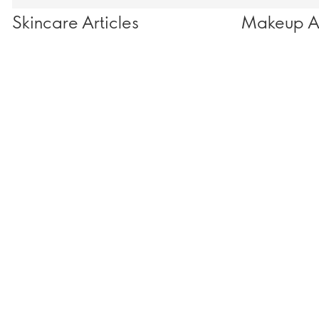
Skincare Articles
Makeup Ar