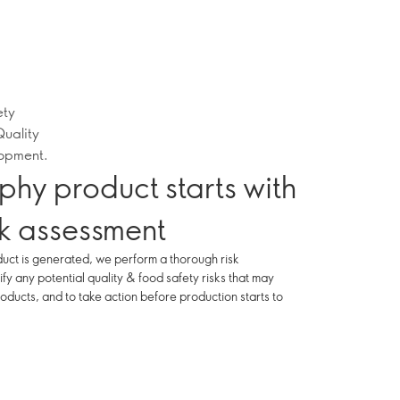
ety
Quality
lopment.
phy product starts with
sk assessment
uct is generated, we perform a thorough risk
ify any potential quality & food safety risks that may
oducts, and to take action before production starts to