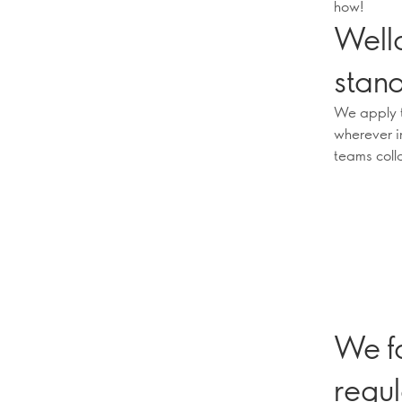
how!
Well
stan
We apply t
wherever i
teams coll
We f
regul