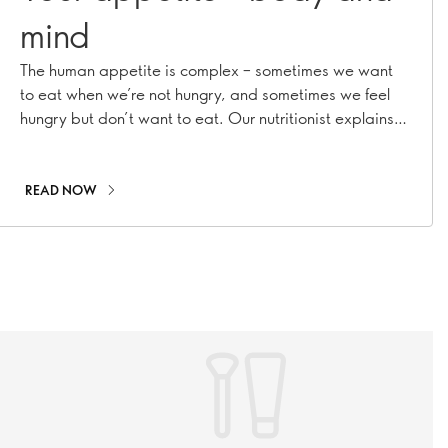
mind
The human appetite is complex – sometimes we want
to eat when we’re not hungry, and sometimes we feel
hungry but don’t want to eat. Our nutritionist explains
why
READ NOW