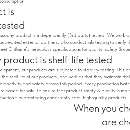
consumption.
t is
tested
osophy product is independently (3rd party) tested. We work w
accredited external partners, who conduct lab testing to verify t
eet Oriflame’s meticulous specifications for quality, safety & co
 product is shelf-life tested
elopment, our products are subjected to stability testing. This p
the shelf life of our products, and verifies that they maintain thei
 bioactivity and safety across this period. Every production batc
s released for sale, to ensure that product safety & quality is ma
duction – guaranteeing consistently safe, high-quality products.
When you ch
are ch