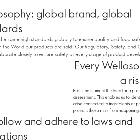
osophy: global brand, global
dards
he same high standards globally to ensure quality and food saf
n the World our products are sold. Our Regulatory, Safety, and 
aborate closely to ensure safety at every stage of product deve
Every Welloso
a ri
From the moment the idea for a prod
assessment. This enables us to ident
arise connected to ingredients or pr
prevent those risks from happening.
ollow and adhere to laws and
ations