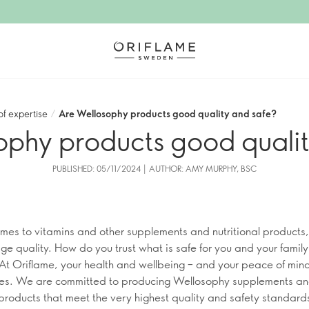
of expertise
/
Are Wellosophy products good quality and safe?
ophy products good qualit
PUBLISHED: 05/11/2024 | AUTHOR: AMY MURPHY, BSC
mes to vitamins and other supplements and nutritional products,
ge quality. How do you trust what is safe for you and your family
t Oriflame, your health and wellbeing – and your peace of mind
ties. We are committed to producing Wellosophy supplements a
l products that meet the very highest quality and safety standard