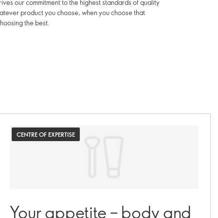
ives our commitment to the highest standards of quality
hatever product you choose, when you choose that
hoosing the best.
CENTRE OF EXPERTISE
Your appetite – body and