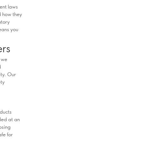
rent laws
d how they
atory
eans you
ers
s we
d
ity. Our
ety
oducts
ded at an
osing
fe for