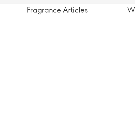
Fragrance Articles
Wel