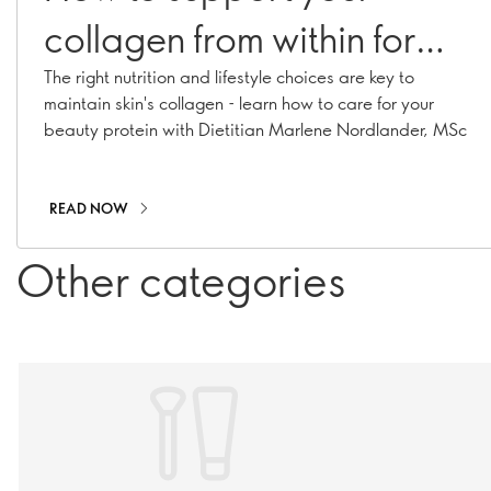
collagen from within for
plump, glowy skin
The right nutrition and lifestyle choices are key to
maintain skin's collagen - learn how to care for your
beauty protein with Dietitian Marlene Nordlander, MSc
READ NOW
Other categories