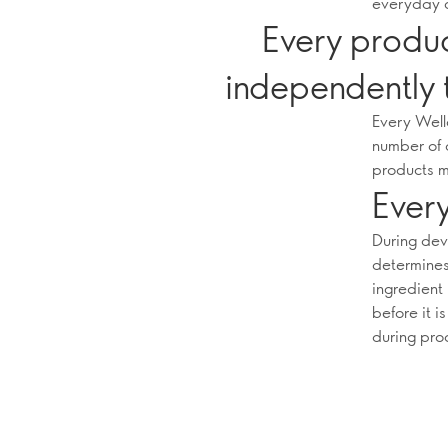
everyday 
Every produc
independently 
Every Well
number of 
products m
Every
During dev
determines 
ingredient
before it i
during pro