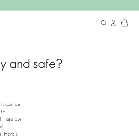
y and safe?
 it can be
 to
 – are our
nd
s. Here’s