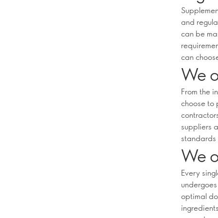
Supplement
and regula
can be mar
requiremen
can choose
We on
From the i
choose to 
contractors
suppliers a
standards 
We on
Every sing
undergoes 
optimal do
ingredient