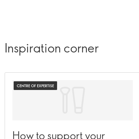
Inspiration corner
CENTRE OF EXPERTISE
How to support your