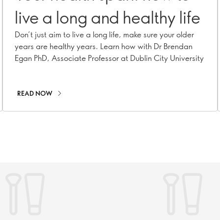
live a long and healthy life
Don’t just aim to live a long life, make sure your older
years are healthy years. Learn how with Dr Brendan
Egan PhD, Associate Professor at Dublin City University
READ NOW