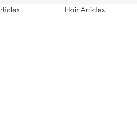
ticles
Hair Articles