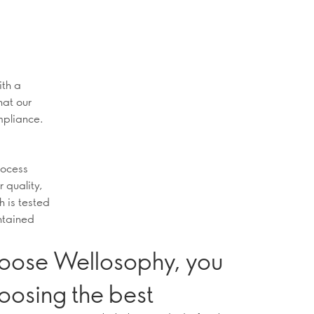
ith a
hat our
mpliance.
rocess
r quality,
h is tested
intained
oose Wellosophy, you
oosing the best