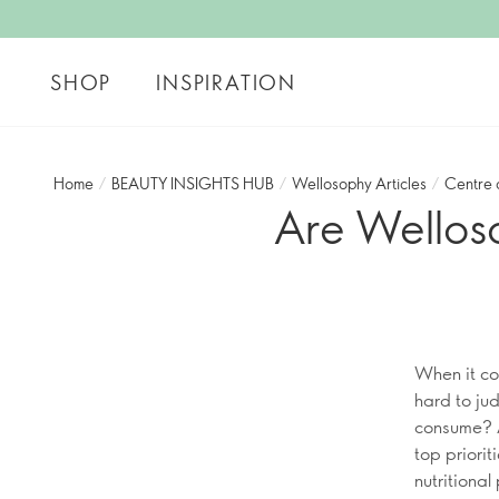
SHOP
INSPIRATION
Home
/
BEAUTY INSIGHTS HUB
/
Wellosophy Articles
/
Centre 
Are Wellos
When it co
hard to jud
consume? A
top priori
nutritiona