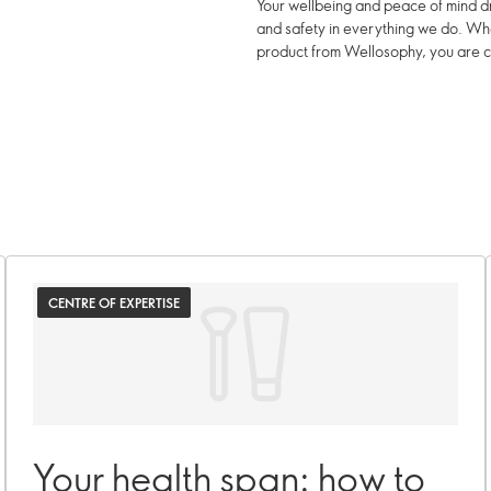
Your wellbeing and peace of mind dr
and safety in everything we do. W
product from Wellosophy, you are c
CENTRE OF EXPERTISE
Your health span: how to