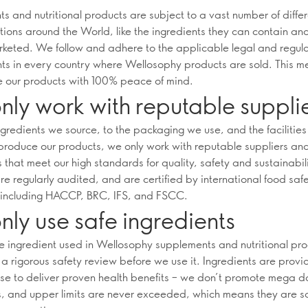
s and nutritional products are subject to a vast number of diffe
tions around the World, like the ingredients they can contain an
keted. We follow and adhere to the applicable legal and regul
ts in every country where Wellosophy products are sold. This m
 our products with 100% peace of mind.
ly work with reputable suppli
ngredients we source, to the packaging we use, and the facilitie
produce our products, we only work with reputable suppliers an
 that meet our high standards for quality, safety and sustainabil
re regularly audited, and are certified by international food saf
including HACCP, BRC, IFS, and FSCC.
ly use safe ingredients
le ingredient used in Wellosophy supplements and nutritional pr
a rigorous safety review before we use it. Ingredients are provi
se to deliver proven health benefits – we don’t promote mega d
s, and upper limits are never exceeded, which means they are sa