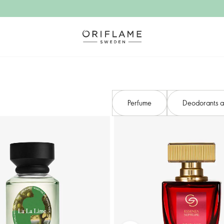
Perfume
Deodorants an