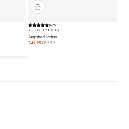
(
1692
)
ALL OR NOTHING
E
Amplified Parfum
£41.99
£59.99