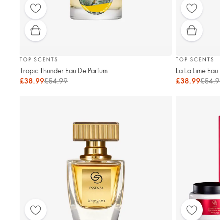
TOP SCENTS
TOP SCENTS
Tropic Thunder Eau De Parfum
La La Lime Eau
£38.99
£54.99
£38.99
£54.9