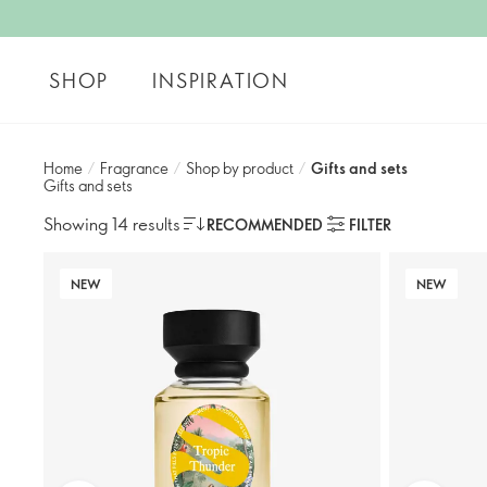
SHOP
INSPIRATION
Home
/
Fragrance
/
Shop by product
/
Gifts and sets​
Gifts and sets​
Showing 14 results
RECOMMENDED
FILTER
NEW
NEW