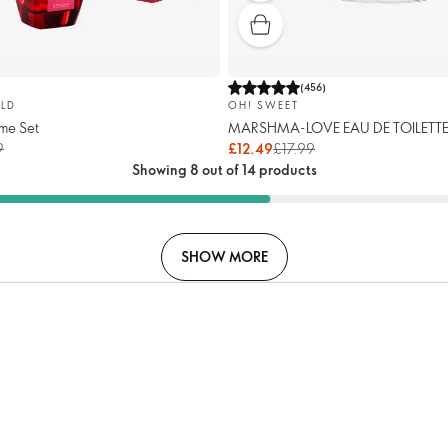
(
456
)
LD
OH! SWEET
me Set
MARSHMA-LOVE EAU DE TOILETT
9
£12.49
£17.99
Showing 8 out of 14 products
SHOW MORE