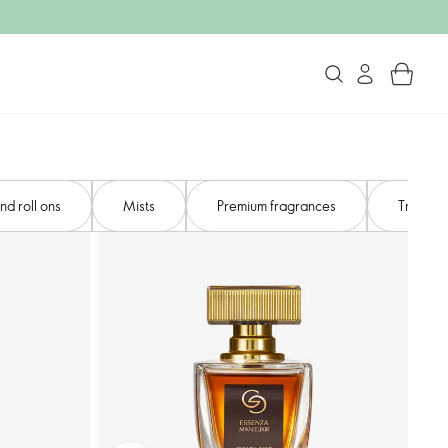
d roll ons
Mists​
Premium fragrances​
Travel s