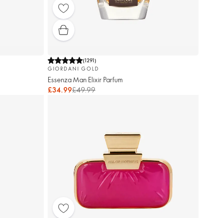
(
1291
)
GIORDANI GOLD
Essenza Man Elixir Parfum
£34.99
£49.99