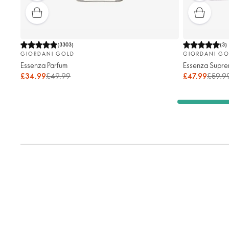
(
3303
)
(
3
)
GIORDANI GOLD
GIORDANI GO
Essenza Parfum
Essenza Supre
£34.99
£49.99
£47.99
£59.9