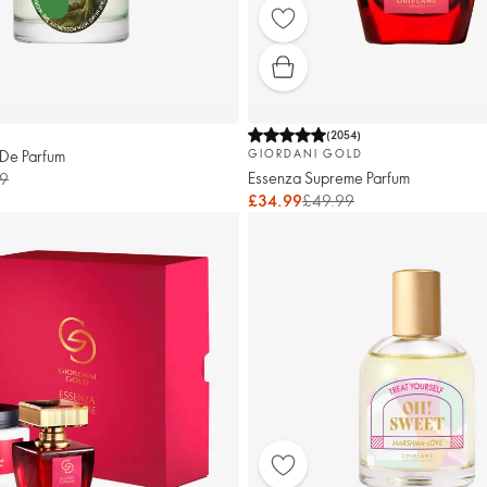
(
2054
)
 De Parfum
GIORDANI GOLD
Essenza Supreme Parfum
9
£34.99
£49.99