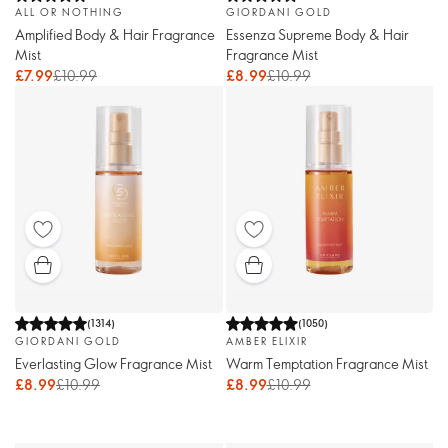
ALL OR NOTHING
GIORDANI GOLD
Amplified Body & Hair Fragrance
Essenza Supreme Body & Hair
Mist
Fragrance Mist
£7.99
£10.99
£8.99
£10.99
(
1314
)
(
1050
)
GIORDANI GOLD
AMBER ELIXIR
Everlasting Glow Fragrance Mist
Warm Temptation Fragrance Mist
£8.99
£10.99
£8.99
£10.99