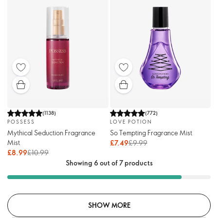
(
1138
)
(
772
)
POSSESS
LOVE POTION
Mythical Seduction Fragrance
So Tempting Fragrance Mist
Mist
£7.49
£9.99
£8.99
£10.99
Showing 6 out of 7 products
SHOW MORE