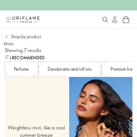
Shop by product
Mists​
Showing 7 results
RECOMMENDED
Perfume
Deodorants and roll ons
Premium fragr
Weightless mist, like a cool
summer breeze