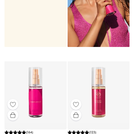
(
164
)
(
123
)