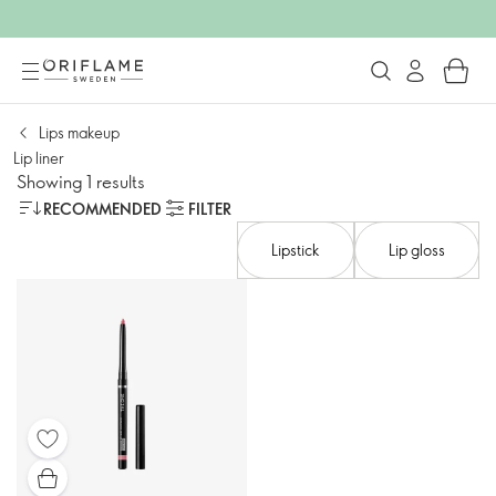
Lips makeup
Lip liner
Showing 1 results
RECOMMENDED
FILTER
Lipstick
Lip gloss​