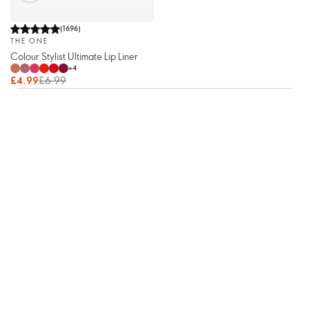
(
1696
)
THE ONE
Colour Stylist Ultimate Lip Liner
+
4
£4.99
£6.99