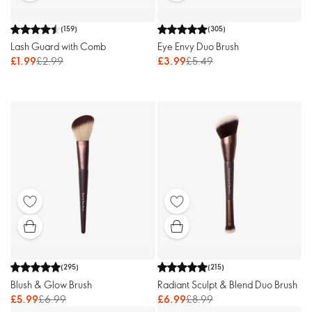
(
159
)
(
305
)
Lash Guard with Comb
Eye Envy Duo Brush
£1.99
£2.99
£3.99
£5.49
(
295
)
(
215
)
Blush & Glow Brush
Radiant Sculpt & Blend Duo Brush
£5.99
£6.99
£6.99
£8.99