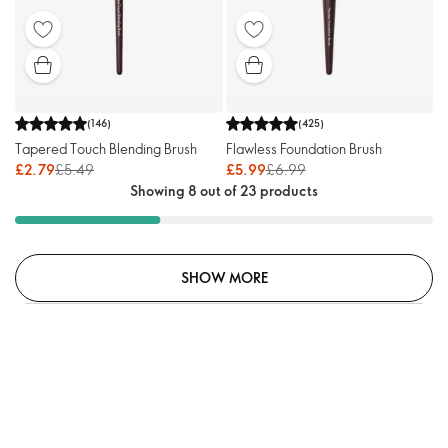
(
146
)
(
425
)
Tapered Touch Blending Brush
Flawless Foundation Brush
£2.79
£5.49
£5.99
£6.99
Showing 8 out of 23 products
SHOW MORE