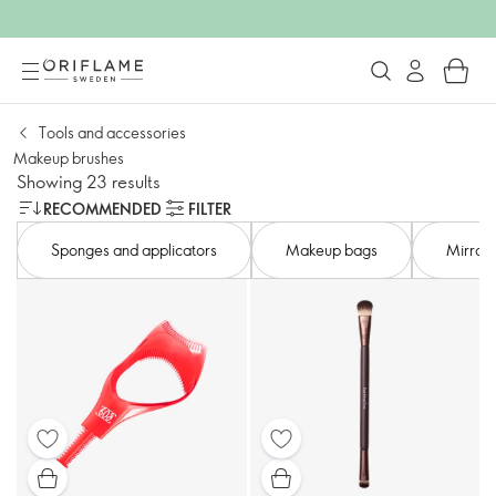
Tools and accessories​
Makeup brushes
Showing 23 results
RECOMMENDED
FILTER
Sponges and applicators​
Makeup bags​
Mirror​s