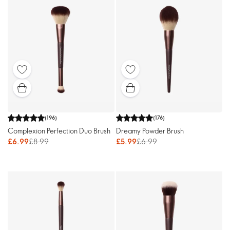
(
196
)
(
176
)
Complexion Perfection Duo Brush
Dreamy Powder Brush
£6.99
£8.99
£5.99
£6.99