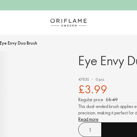
Eye Envy Duo Brush
Eye Envy D
47830
0 pcs
£3.99
Regular price:
£5.49
This dual-ended brush applies e
precision, making it perfect for
Read more