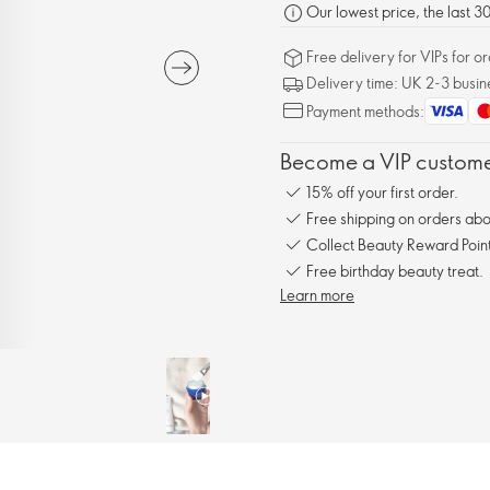
Our lowest price, the last 
Free delivery for VIPs for 
Delivery time: UK 2-3 busin
Payment methods:
Become a VIP customer
15% off your first order.
Free shipping on orders ab
Collect Beauty Reward Point
Free birthday beauty treat.
Learn more