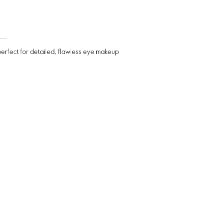
perfect for detailed, flawless eye makeup