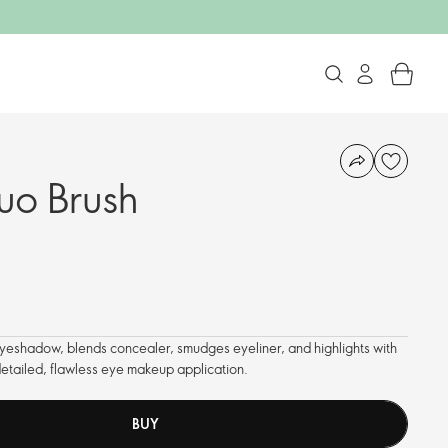
uo Brush
yeshadow, blends concealer, smudges eyeliner, and highlights with
 detailed, flawless eye makeup application.
BUY