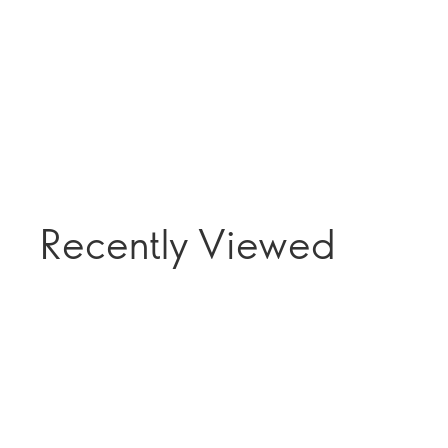
Recently Viewed