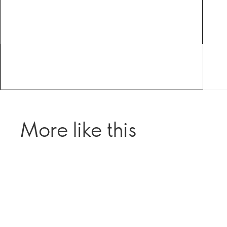
More like this