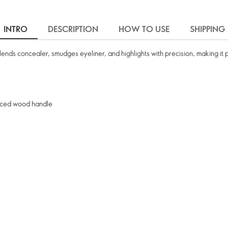
INTRO
DESCRIPTION
HOW TO USE
SHIPPING
nds concealer, smudges eyeliner, and highlights with precision, making it 
ourced wood handle