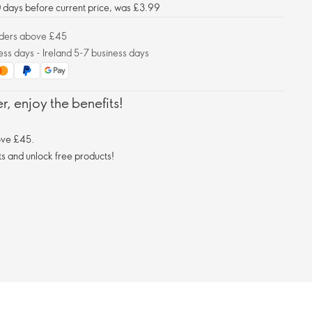
30 days before current price, was £3.99
orders above £45
ess days - Ireland 5-7 business days
, enjoy the benefits!
ove £45.
s and unlock free products!