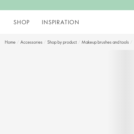
SHOP
INSPIRATION
Home
/
Accessories
/
Shop by product​
/
Makeup brushes and tools
/