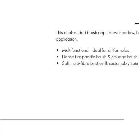
This dual-ended brush applies eyeshadow, ble
application.
Multifunctional: ideal for all formulas
Dense flat paddle brush & smudge brush
Soft multi-fibre bristles & sustainably s