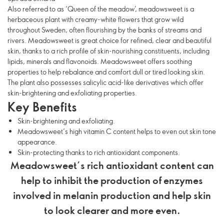
Also referred to as ‘Queen of the meadow’, meadowsweet is a
herbaceous plant with creamy-white flowers that grow wild
throughout Sweden, often flourishing by the banks of streams and
rivers. Meadowsweet is great choice for refined, clear and beautiful
skin, thanks to a rich profile of skin-nourishing constituents, including
lipids, minerals and flavonoids. Meadowsweet offers soothing
properties to help rebalance and comfort dull or tired looking skin.
The plant also possesses salicylic acid-like derivatives which offer
skin-brightening and exfoliating properties.
Key Benefits
Skin-brightening and exfoliating.
Meadowsweet’s high vitamin C content helps to even out skin tone
appearance.
Skin-protecting thanks to rich antioxidant components.
Meadowsweet’s rich antioxidant content can
help to inhibit the production of enzymes
involved in melanin production and help skin
to look clearer and more even.