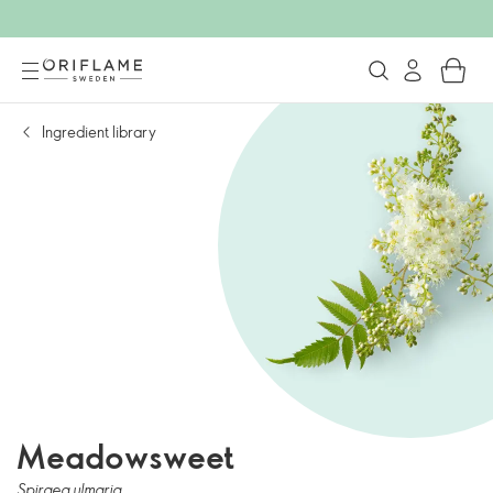
Ingredient library
Meadowsweet
Spiraea ulmaria