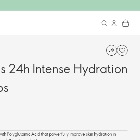
ls 24h Intense Hydration
ps
th Polyglutamic Acid that powerfully improve skin hydration in