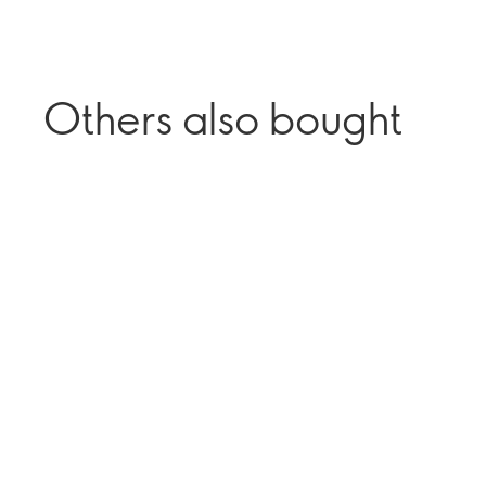
Others also bought