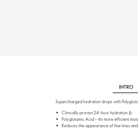
INTRO
Supercharged hydration drops with Polyglutami
Clinically proven 24-hour hydration.Δ
Polyglutamic Acid – 4x more efficient mois
Reduces the appearance of fine lines and