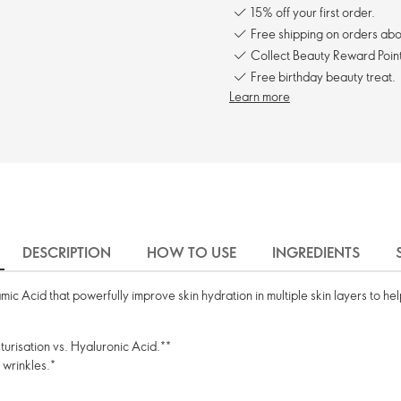
15% off your first order.
Free shipping on orders ab
Collect Beauty Reward Point
Free birthday beauty treat.
Learn more
DESCRIPTION
HOW TO USE
INGREDIENTS
c Acid that powerfully improve skin hydration in multiple skin layers to help
turisation vs. Hyaluronic Acid.**
 wrinkles.*