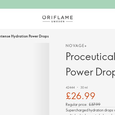
Intense Hydration Power Drops
NOVAGE+
Proceutica
Power Dro
42444
30 ml
£26.99
Regular price:
£37.99
Supercharged hydration drops wi