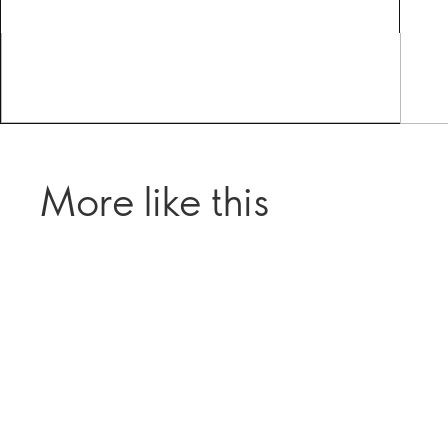
More like this