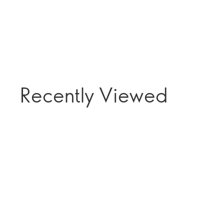
Recently Viewed