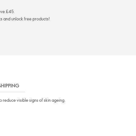
ove £45.
s and unlock free products!
SHIPPING
 reduce visible signs of skin ageing.