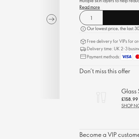
multiple skin layers to help reduc
Read more
Our lowest price, the last 
Free delivery for VIPs for 
Delivery time: UK 2-3 busin
Payment methods:
Don’t miss this offer
Glass 
£158.99
SHOP 
Become a VIP customer