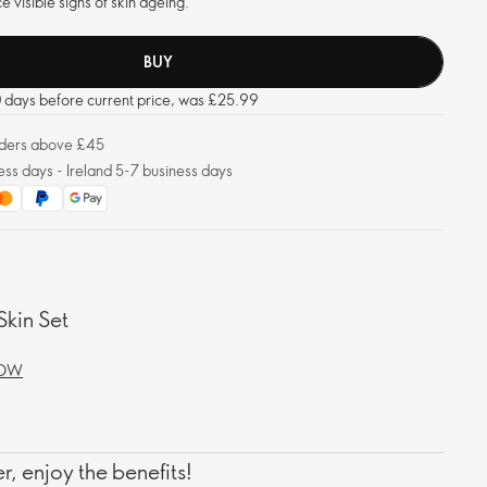
e visible signs of skin ageing.
BUY
30 days before current price, was £25.99
orders above £45
ess days - Ireland 5-7 business days
Skin Set
NOW
, enjoy the benefits!