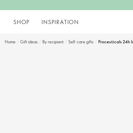
SHOP
INSPIRATION
Home
/
Gift ideas
/
By recipient
/
Self-care gifts
/
Proceuticals 24h 